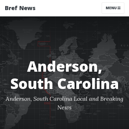
Bref News
MENU
Anderson,
South Carolina
Anderson, South Carolina Local and Breaking
News