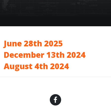
June 28th 2025
December 13th 2024
August 4th 2024