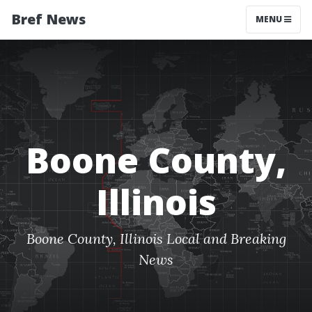
Bref News
MENU
Boone County,
Illinois
Boone County, Illinois Local and Breaking
News