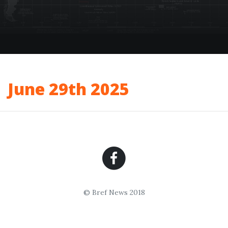
June 29th 2025
© Bref News 2018