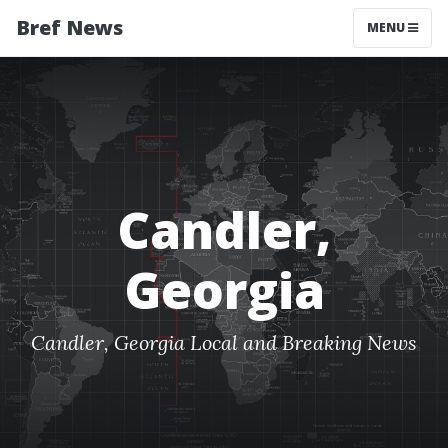
Bref News
MENU
Candler,
Georgia
Candler, Georgia Local and Breaking News