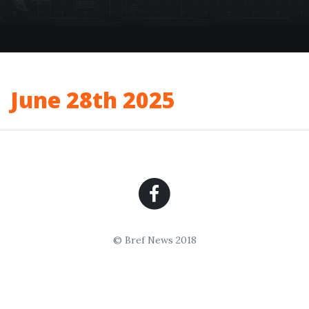
June 28th 2025
© Bref News 2018