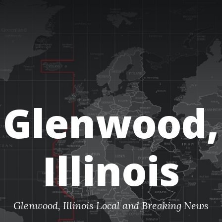
Glenwood,
Illinois
Glenwood, Illinois Local and Breaking News