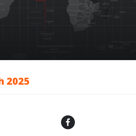
h 2025