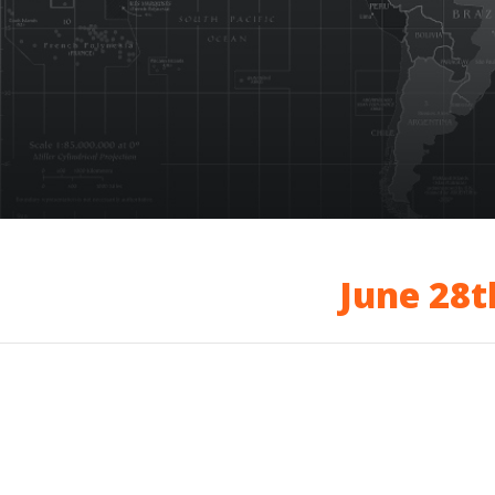
June 28t