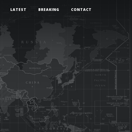
LATEST
BREAKING
CONTACT