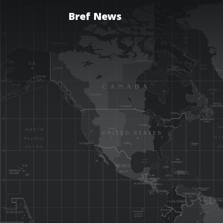
Bref News