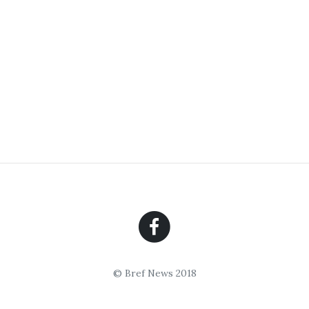
© Bref News 2018