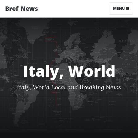
Bref News
MENU
Italy, World
Italy, World Local and Breaking News