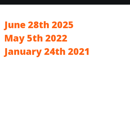
June 28th 2025
May 5th 2022
January 24th 2021