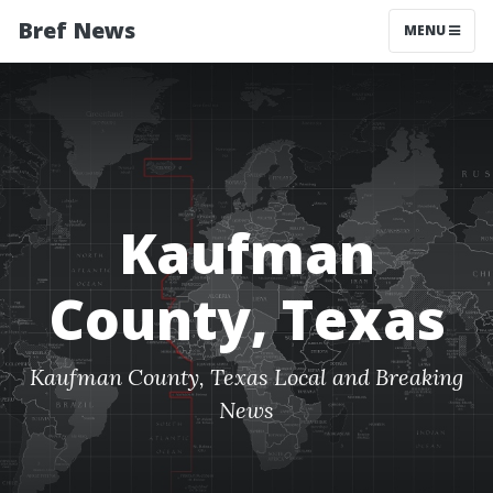
Bref News
MENU
Kaufman
County, Texas
Kaufman County, Texas Local and Breaking
News