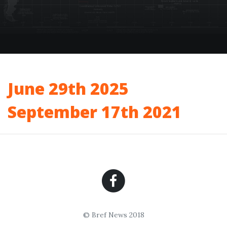
June 29th 2025
September 17th 2021
© Bref News 2018