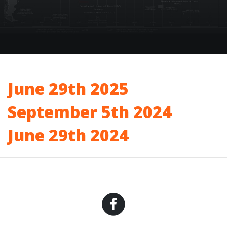
June 29th 2025
September 5th 2024
June 29th 2024