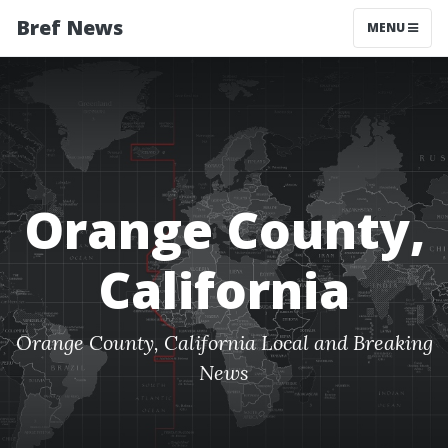
Bref News
MENU
Orange County,
California
Orange County, California Local and Breaking
News