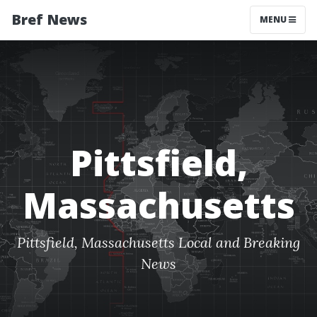
Bref News
MENU
Pittsfield,
Massachusetts
Pittsfield, Massachusetts Local and Breaking
News