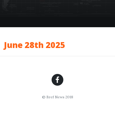
June 28th 2025
© Bref News 2018