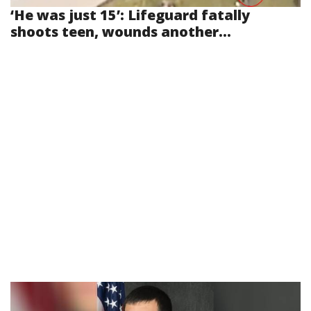
‘He was just 15’: Lifeguard fatally
shoots teen, wounds another...