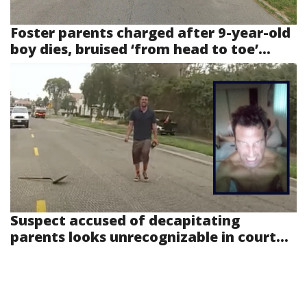
Foster parents charged after 9-year-old
boy dies, bruised ‘from head to toe’...
Suspect accused of decapitating
parents looks unrecognizable in court...