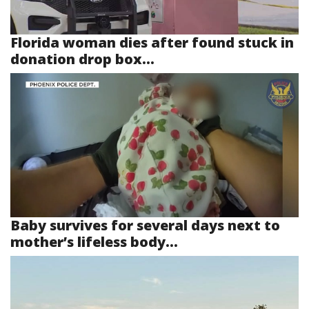
Florida woman dies after found stuck in
donation drop box...
Baby survives for several days next to
mother’s lifeless body...