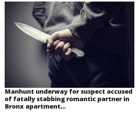
Manhunt underway for suspect accused
of fatally stabbing romantic partner in
Bronx apartment...