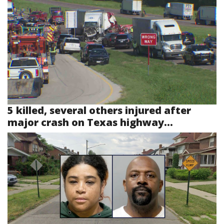
5 killed, several others injured after
major crash on Texas highway...