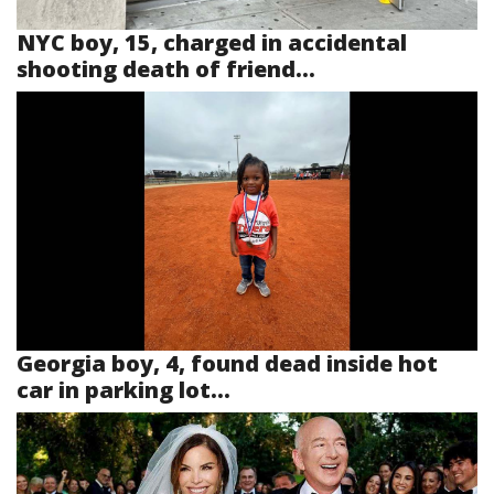
NYC boy, 15, charged in accidental
shooting death of friend...
Georgia boy, 4, found dead inside hot
car in parking lot...