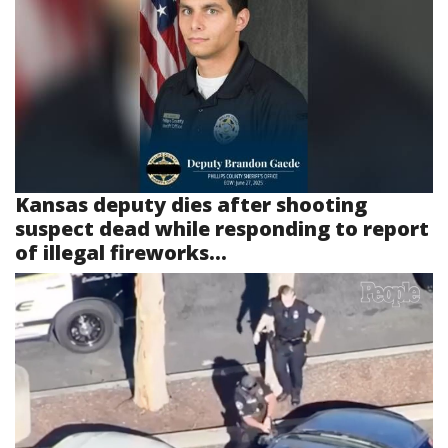
Kansas deputy dies after shooting
suspect dead while responding to report
of illegal fireworks...