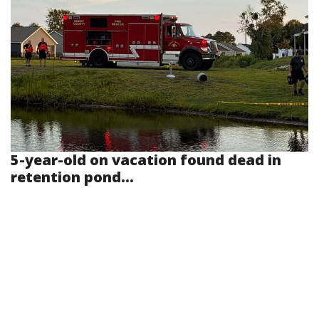
5-year-old on vacation found dead in
retention pond...