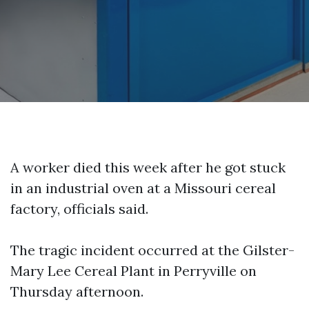
A worker died this week after he got stuck
in an industrial oven at a Missouri cereal
factory, officials said.
The tragic incident occurred at the Gilster-
Mary Lee Cereal Plant in Perryville on
Thursday afternoon.