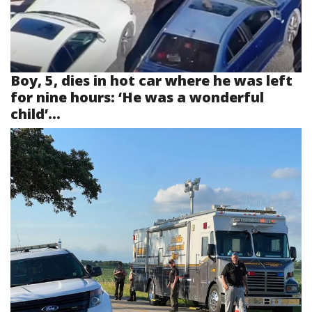
Boy, 5, dies in hot car where he was left
for nine hours: ‘He was a wonderful
child’...