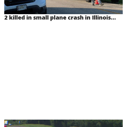
2 killed in small plane crash in Illinois...