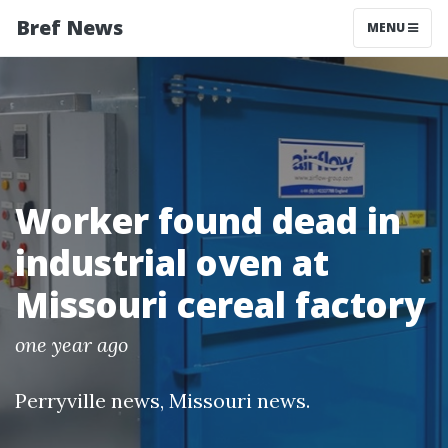
Bref News
MENU
Worker found dead in
industrial oven at
Missouri cereal factory
one year ago
Perryville news
,
Missouri news
.