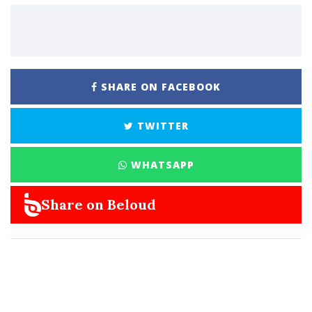
SHARE ON FACEBOOK
TWITTER
WHATSAPP
Share on Beloud