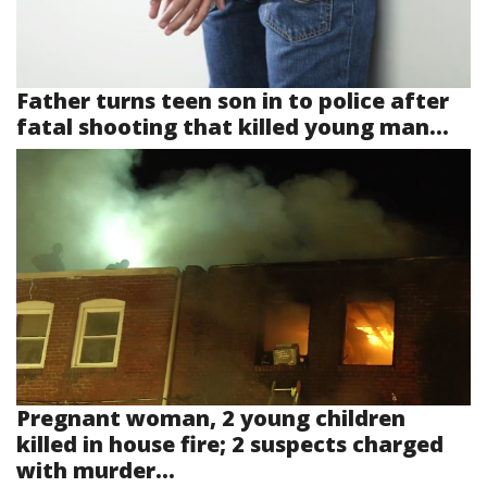
Father turns teen son in to police after
fatal shooting that killed young man...
Pregnant woman, 2 young children
killed in house fire; 2 suspects charged
with murder...