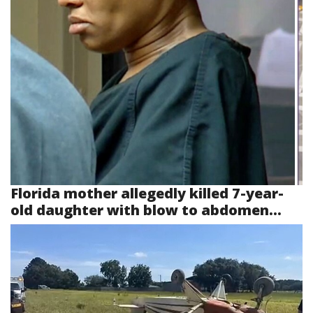
Florida mother allegedly killed 7-year-
old daughter with blow to abdomen...