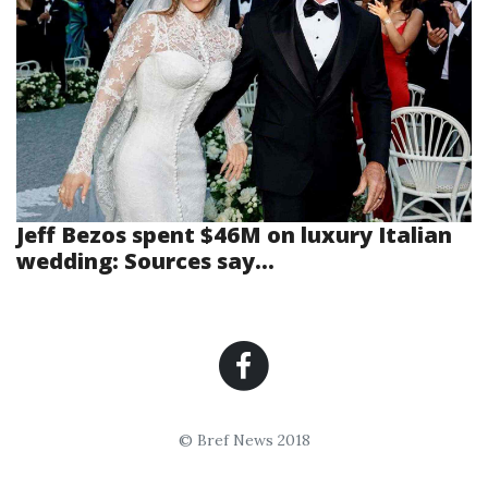
Jeff Bezos spent $46M on luxury Italian
wedding: Sources say...
© Bref News 2018