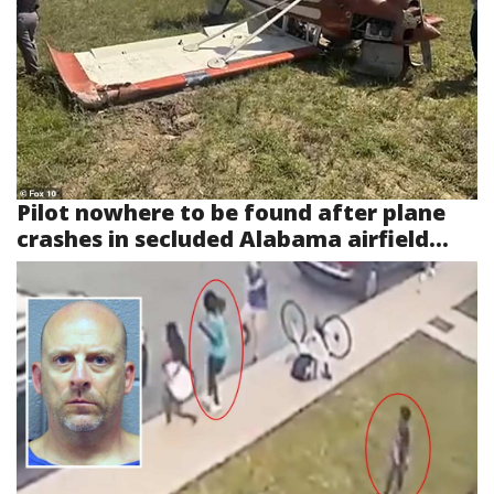
Pilot nowhere to be found after plane
crashes in secluded Alabama airfield...