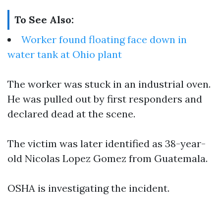
To See Also:
Worker found floating face down in
water tank at Ohio plant
The worker was stuck in an industrial oven.
He was pulled out by first responders and
declared dead at the scene.
The victim was later identified as 38-year-
old Nicolas Lopez Gomez from Guatemala.
OSHA is investigating the incident.