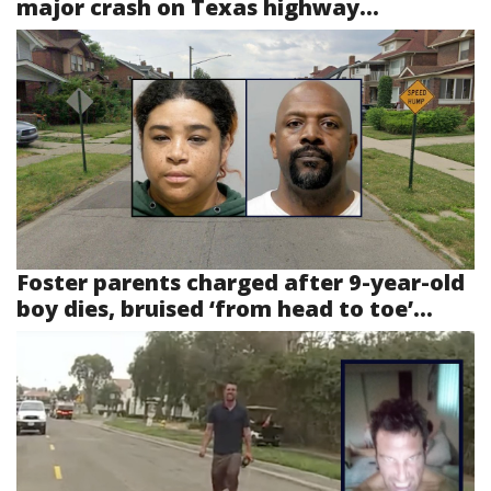
major crash on Texas highway...
Foster parents charged after 9-year-old
boy dies, bruised ‘from head to toe’...