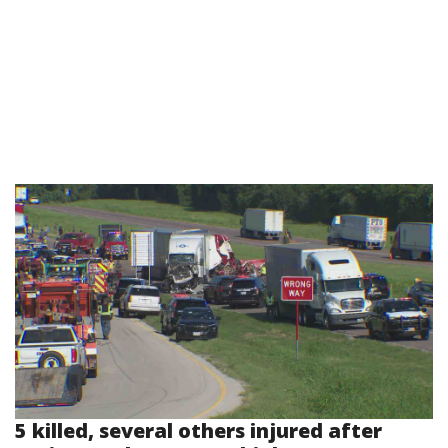
5 killed, several others injured after