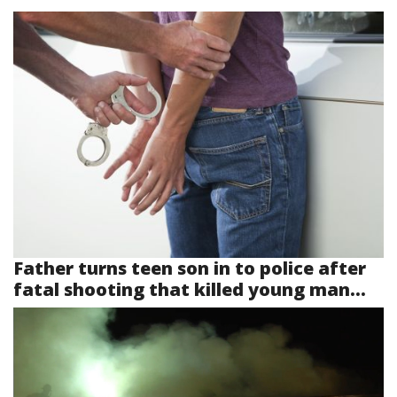
Father turns teen son in to police after
fatal shooting that killed young man...