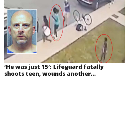
‘He was just 15’: Lifeguard fatally
shoots teen, wounds another...