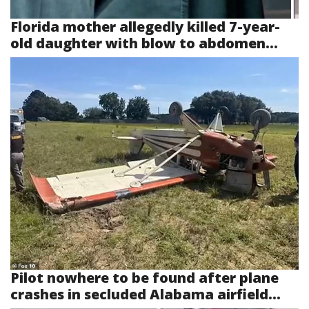
Florida mother allegedly killed 7-year-
old daughter with blow to abdomen...
Pilot nowhere to be found after plane
crashes in secluded Alabama airfield...