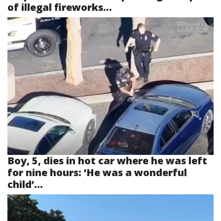
of illegal fireworks...
Boy, 5, dies in hot car where he was left
for nine hours: ‘He was a wonderful
child’...