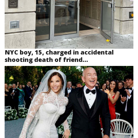
NYC boy, 15, charged in accidental
shooting death of friend...