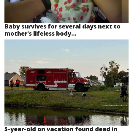
Baby survives for several days next to
mother’s lifeless body...
5-year-old on vacation found dead in