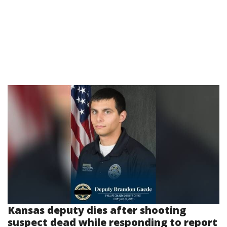
Kansas deputy dies after shooting
suspect dead while responding to report