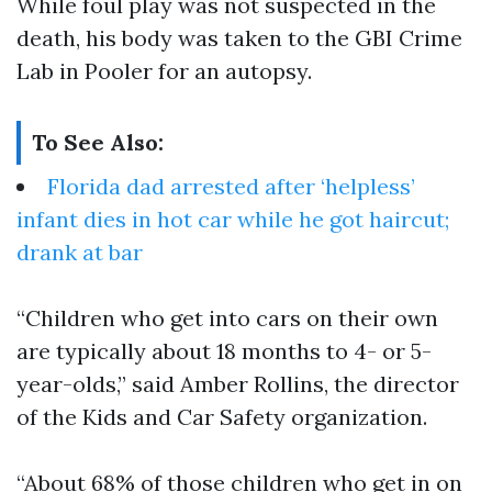
While foul play was not suspected in the
death, his body was taken to the GBI Crime
Lab in Pooler for an autopsy.
To See Also:
Florida dad arrested after ‘helpless’
infant dies in hot car while he got haircut;
drank at bar
“Children who get into cars on their own
are typically about 18 months to 4- or 5-
year-olds,” said Amber Rollins, the director
of the Kids and Car Safety organization.
“About 68% of those children who get in on