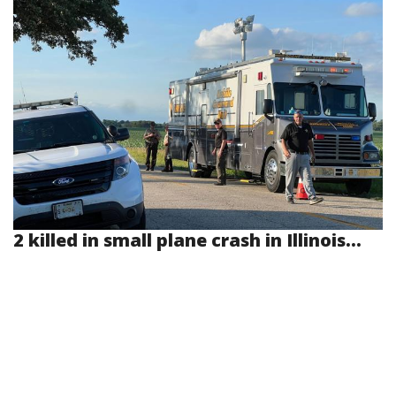
2 killed in small plane crash in Illinois...