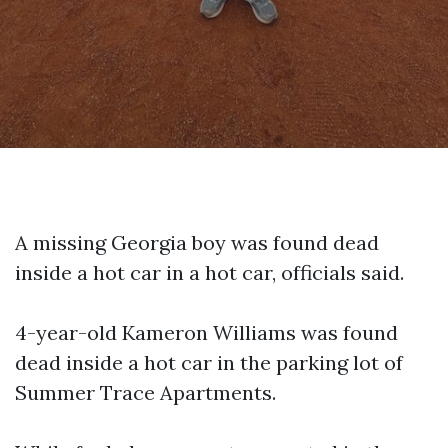
A missing Georgia boy was found dead
inside a hot car in a hot car, officials said.
4-year-old Kameron Williams was found
dead inside a hot car in the parking lot of
Summer Trace Apartments.