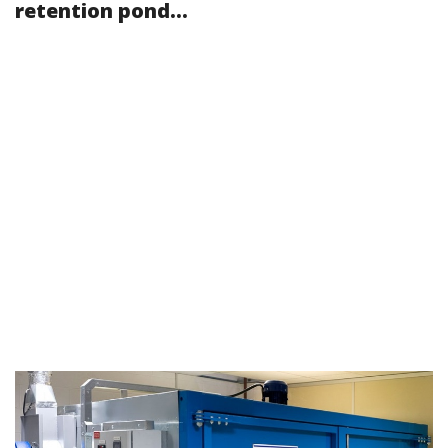
retention pond...