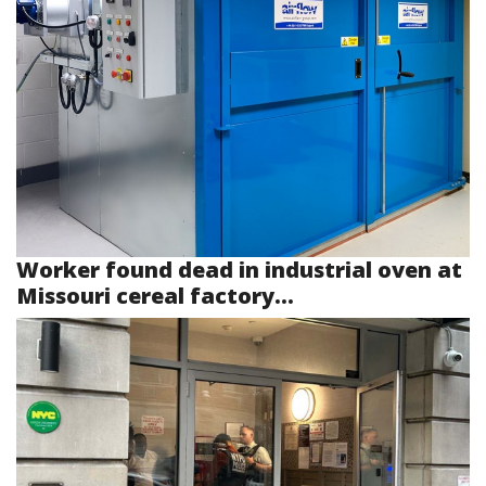
Worker found dead in industrial oven at
Missouri cereal factory...