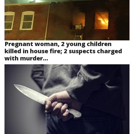
Pregnant woman, 2 young children
killed in house fire; 2 suspects charged
with murder...