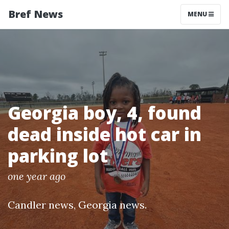
Bref News
MENU
Georgia boy, 4, found
dead inside hot car in
parking lot
one year ago
Candler news
,
Georgia news
.