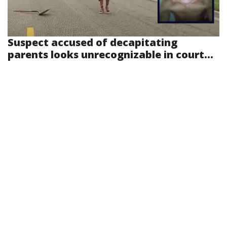
Suspect accused of decapitating
parents looks unrecognizable in court...