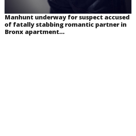
Manhunt underway for suspect accused
of fatally stabbing romantic partner in
Bronx apartment...