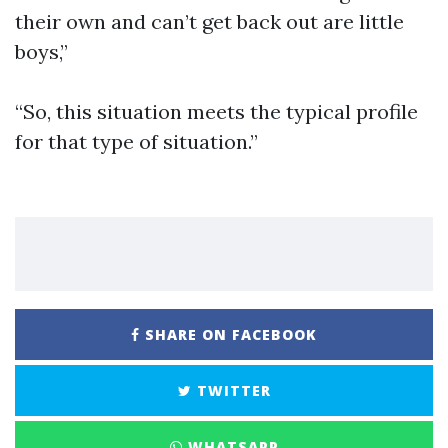
their own and can’t get back out are little
boys,”
“So, this situation meets the typical profile
for that type of situation.”
SHARE ON FACEBOOK
TWITTER
WHATSAPP