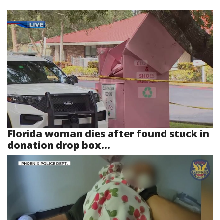
Florida woman dies after found stuck in
donation drop box...