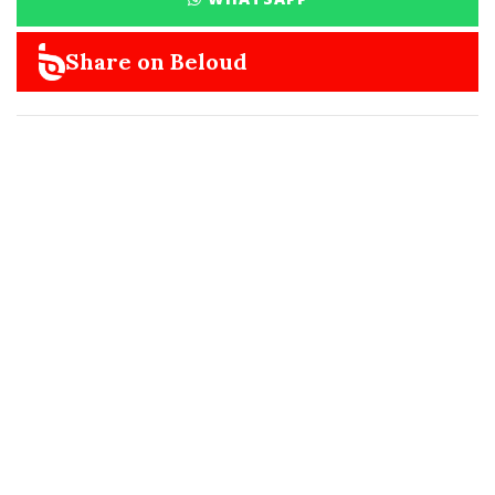
Share on Beloud