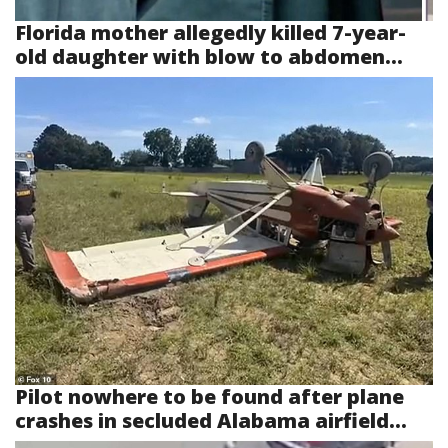
Florida mother allegedly killed 7-year-
old daughter with blow to abdomen...
Pilot nowhere to be found after plane
crashes in secluded Alabama airfield...