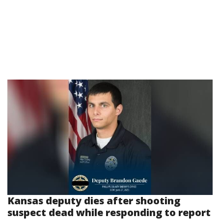
Kansas deputy dies after shooting
suspect dead while responding to report