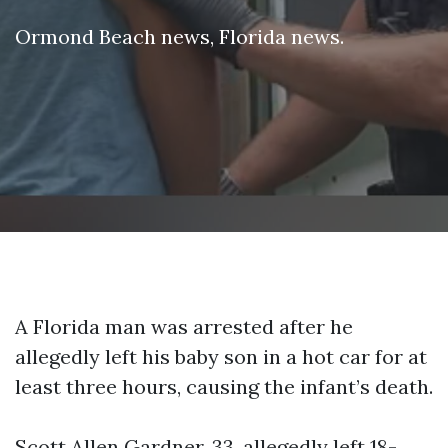
Ormond Beach news
,
Florida news
.
A Florida man was arrested after he
allegedly left his baby son in a hot car for at
least three hours, causing the infant’s death.
Scott Allen Gardner, 33, allegedly left 18-