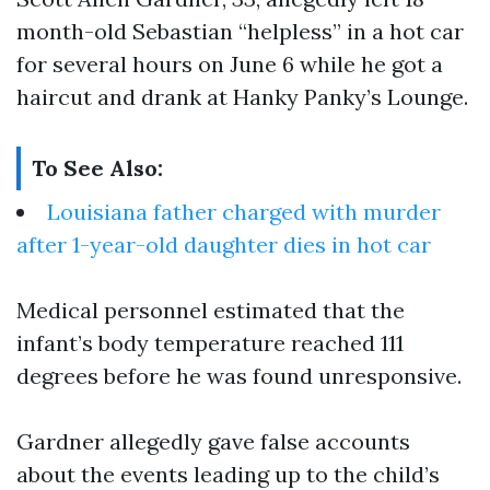
month-old Sebastian “helpless” in a hot car
for several hours on June 6 while he got a
haircut and drank at Hanky Panky’s Lounge.
To See Also:
Louisiana father charged with murder
after 1-year-old daughter dies in hot car
Medical personnel estimated that the
infant’s body temperature reached 111
degrees before he was found unresponsive.
Gardner allegedly gave false accounts
about the events leading up to the child’s