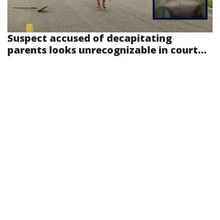
Suspect accused of decapitating
parents looks unrecognizable in court...