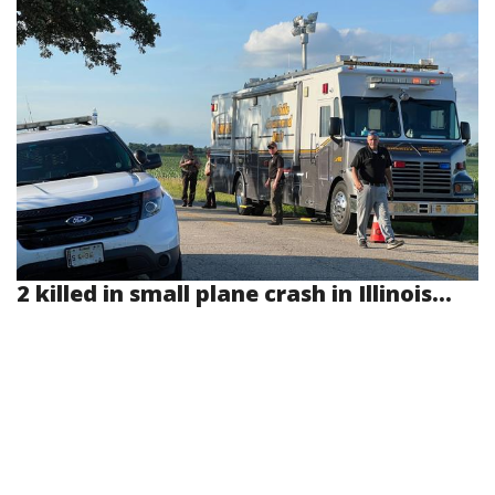
2 killed in small plane crash in Illinois...