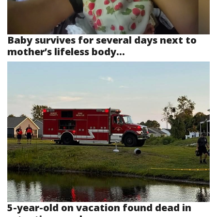
Baby survives for several days next to
mother’s lifeless body...
5-year-old on vacation found dead in