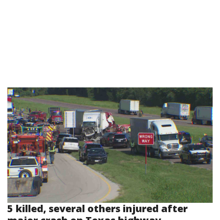
5 killed, several others injured after