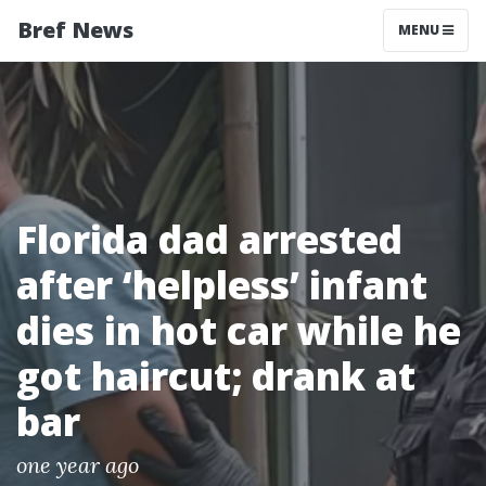
Bref News
MENU
Florida dad arrested
after ‘helpless’ infant
dies in hot car while he
got haircut; drank at
bar
one year ago