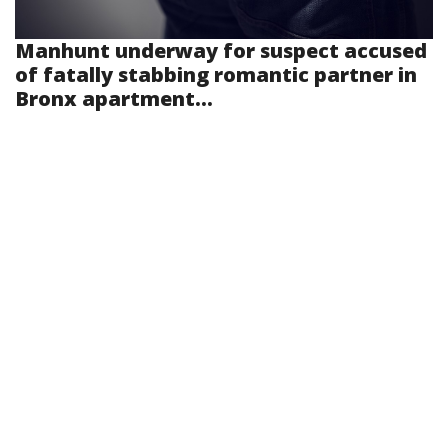
Manhunt underway for suspect accused
of fatally stabbing romantic partner in
Bronx apartment...