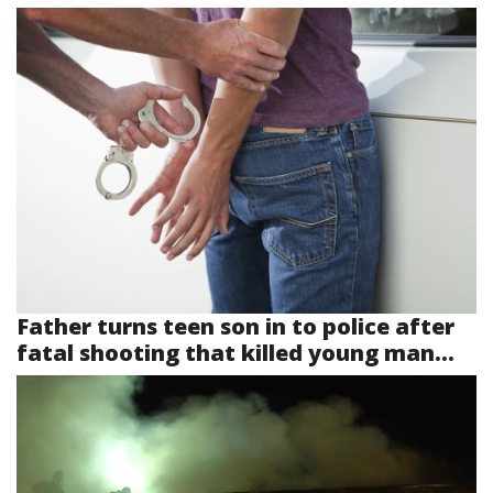
Father turns teen son in to police after
fatal shooting that killed young man...