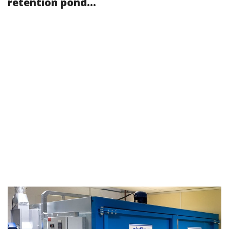
retention pond...