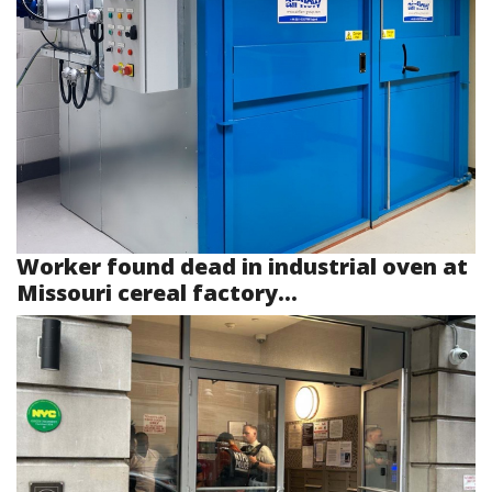
Worker found dead in industrial oven at
Missouri cereal factory...