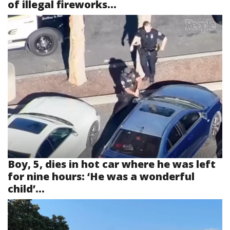
of illegal fireworks...
Boy, 5, dies in hot car where he was left
for nine hours: ‘He was a wonderful
child’...