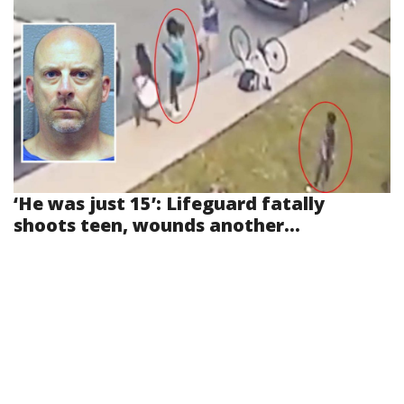
‘He was just 15’: Lifeguard fatally
shoots teen, wounds another...