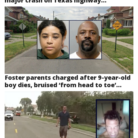
major crash on Texas highway...
Foster parents charged after 9-year-old
boy dies, bruised ‘from head to toe’...