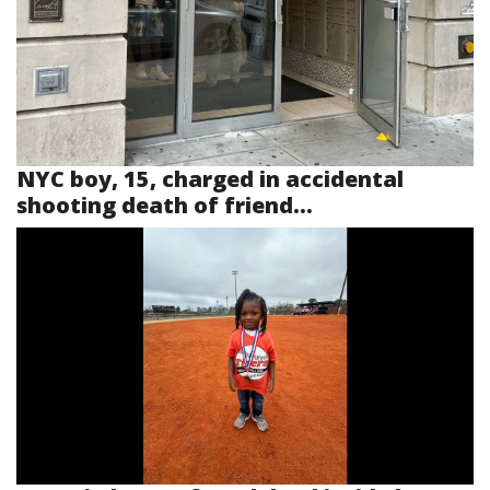
NYC boy, 15, charged in accidental
shooting death of friend...