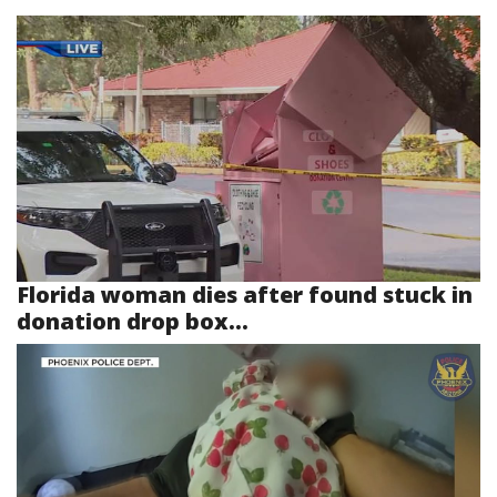
Florida woman dies after found stuck in
donation drop box...