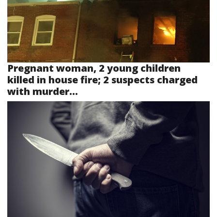
Pregnant woman, 2 young children
killed in house fire; 2 suspects charged
with murder...