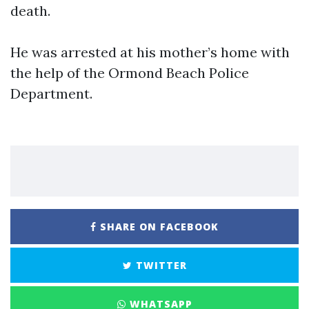
death.
He was arrested at his mother’s home with
the help of the Ormond Beach Police
Department.
SHARE ON FACEBOOK
TWITTER
WHATSAPP