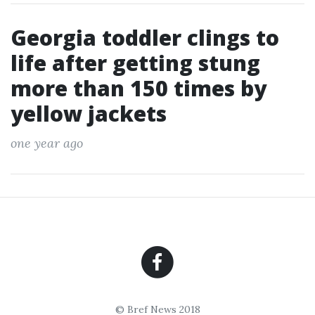
Georgia toddler clings to
life after getting stung
more than 150 times by
yellow jackets
one year ago
© Bref News 2018