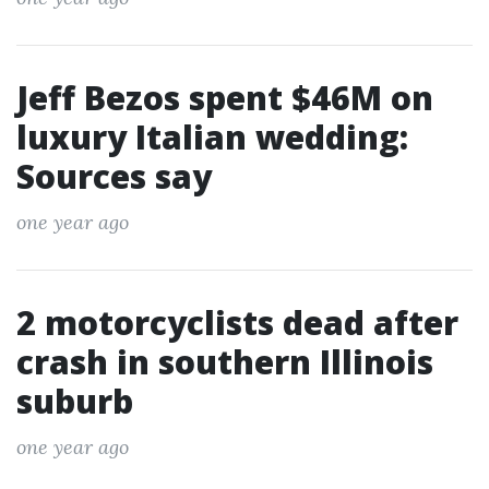
Jeff Bezos spent $46M on
luxury Italian wedding:
Sources say
one year ago
2 motorcyclists dead after
crash in southern Illinois
suburb
one year ago