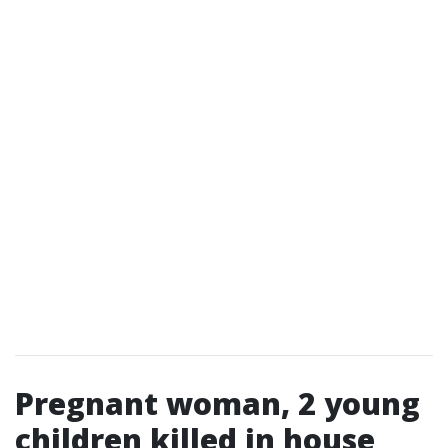
Pregnant woman, 2 young
children killed in house