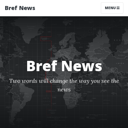
Bref News
MENU
Bref News
Two words will change the way you see the
news