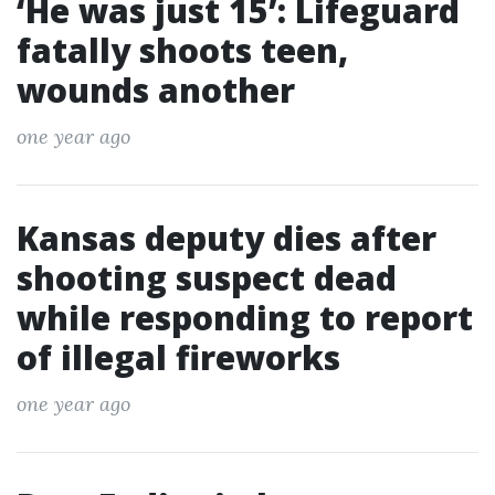
‘He was just 15’: Lifeguard
fatally shoots teen,
wounds another
one year ago
Kansas deputy dies after
shooting suspect dead
while responding to report
of illegal fireworks
one year ago