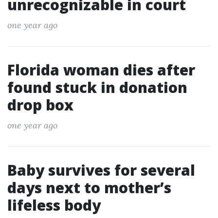
unrecognizable in court
one year ago
Florida woman dies after
found stuck in donation
drop box
one year ago
Baby survives for several
days next to mother’s
lifeless body