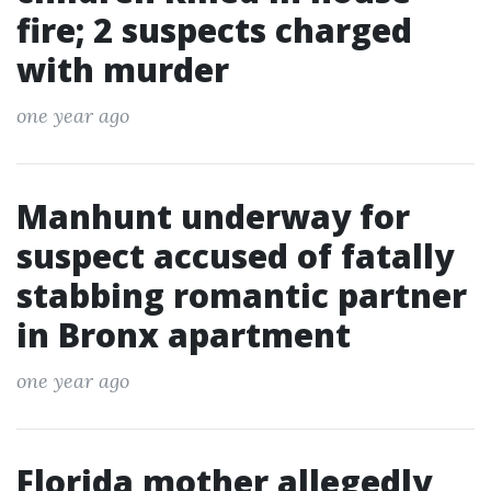
fire; 2 suspects charged
with murder
one year ago
Manhunt underway for
suspect accused of fatally
stabbing romantic partner
in Bronx apartment
one year ago
Florida mother allegedly