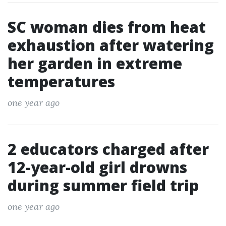
SC woman dies from heat
exhaustion after watering
her garden in extreme
temperatures
one year ago
2 educators charged after
12-year-old girl drowns
during summer field trip
one year ago