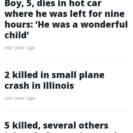
Boy, 5, dies in hot car
where he was left for nine
hours: ‘He was a wonderful
child’
one year ago
2 killed in small plane
crash in Illinois
one year ago
5 killed, several others