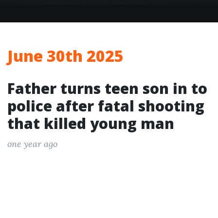
June 30th 2025
Father turns teen son in to
police after fatal shooting
that killed young man
one year ago