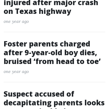
injured after major crash
on Texas highway
one year ago
Foster parents charged
after 9-year-old boy dies,
bruised ‘from head to toe’
one year ago
Suspect accused of
decapitating parents looks