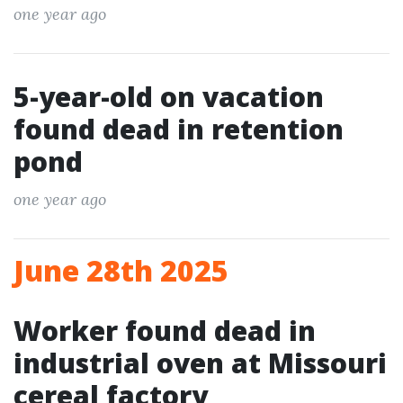
one year ago
5-year-old on vacation
found dead in retention
pond
one year ago
June 28th 2025
Worker found dead in
industrial oven at Missouri
cereal factory