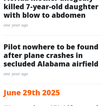
killed 7-year-old daughter
with blow to abdomen
one year ago
Pilot nowhere to be found
after plane crashes in
secluded Alabama airfield
one year ago
June 29th 2025