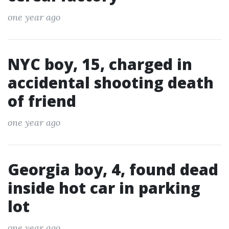
one year ago
NYC boy, 15, charged in
accidental shooting death
of friend
one year ago
Georgia boy, 4, found dead
inside hot car in parking
lot
one year ago