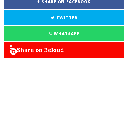
SHARE ON FACEBOOK
TWITTER
WHATSAPP
Share on Beloud