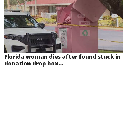
Florida woman dies after found stuck in
donation drop box...