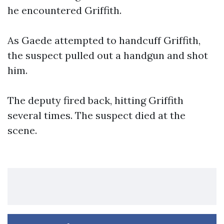
he encountered Griffith.
As Gaede attempted to handcuff Griffith,
the suspect pulled out a handgun and shot
him.
The deputy fired back, hitting Griffith
several times. The suspect died at the
scene.