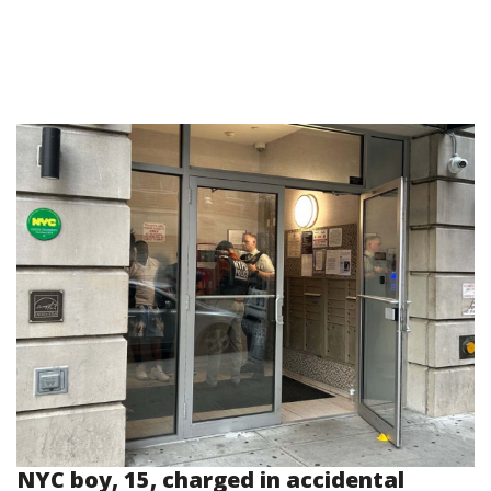
NYC boy, 15, charged in accidental