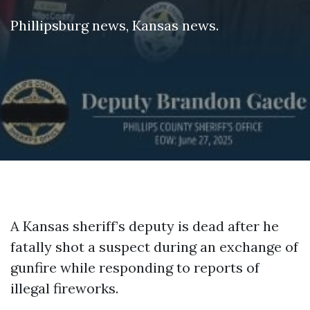
Phillipsburg news
,
Kansas news
.
A Kansas sheriff’s deputy is dead after he
fatally shot a suspect during an exchange of
gunfire while responding to reports of
illegal fireworks.