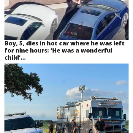
Boy, 5, dies in hot car where he was left
for nine hours: ‘He was a wonderful
child’...