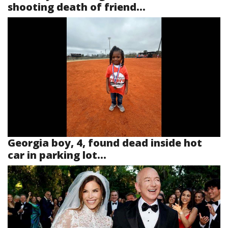
shooting death of friend...
Georgia boy, 4, found dead inside hot
car in parking lot...