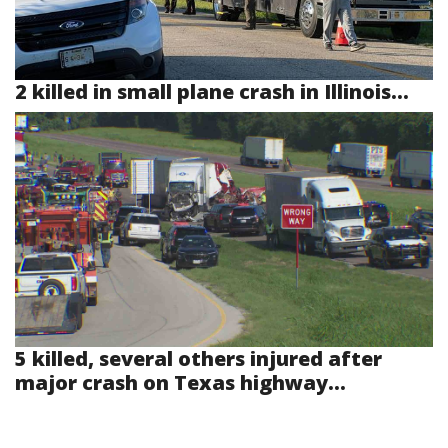
2 killed in small plane crash in Illinois...
5 killed, several others injured after
major crash on Texas highway...