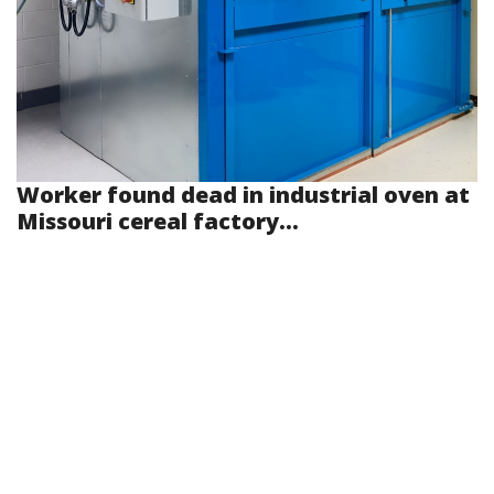
Worker found dead in industrial oven at
Missouri cereal factory...