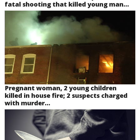
fatal shooting that killed young man...
Pregnant woman, 2 young children
killed in house fire; 2 suspects charged
with murder...