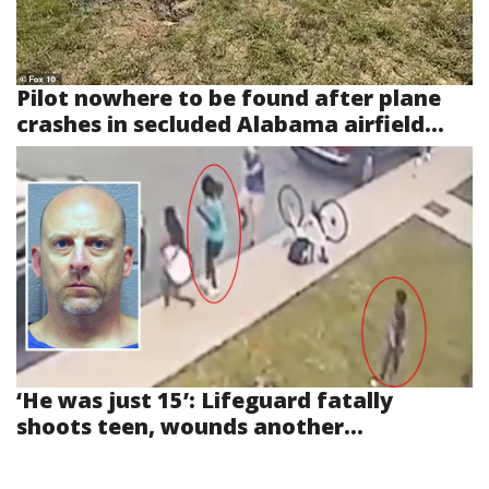
Pilot nowhere to be found after plane
crashes in secluded Alabama airfield...
‘He was just 15’: Lifeguard fatally
shoots teen, wounds another...