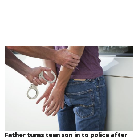
Father turns teen son in to police after