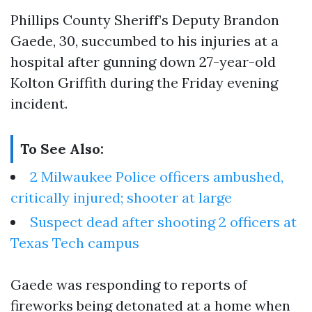
Phillips County Sheriff’s Deputy Brandon
Gaede, 30, succumbed to his injuries at a
hospital after gunning down 27-year-old
Kolton Griffith during the Friday evening
incident.
To See Also:
2 Milwaukee Police officers ambushed,
critically injured; shooter at large
Suspect dead after shooting 2 officers at
Texas Tech campus
Gaede was responding to reports of
fireworks being detonated at a home when