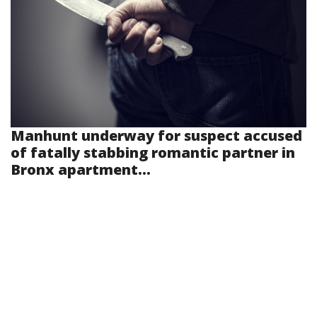
Manhunt underway for suspect accused
of fatally stabbing romantic partner in
Bronx apartment...