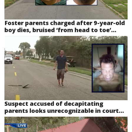
Foster parents charged after 9-year-old
boy dies, bruised ‘from head to toe’...
Suspect accused of decapitating
parents looks unrecognizable in court...