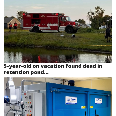
5-year-old on vacation found dead in
retention pond...