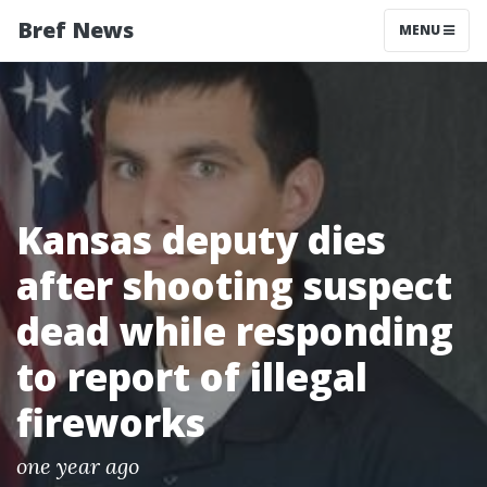
Bref News
MENU
Kansas deputy dies
after shooting suspect
dead while responding
to report of illegal
fireworks
one year ago