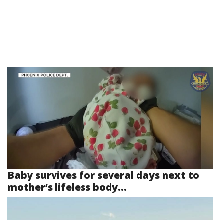
Baby survives for several days next to
mother’s lifeless body...