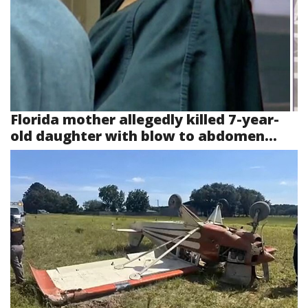
Florida mother allegedly killed 7-year-
old daughter with blow to abdomen...