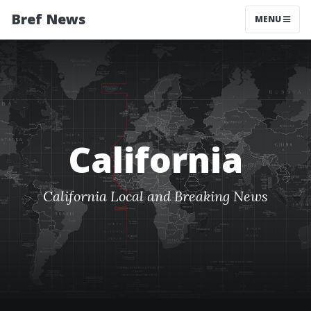
Bref News
MENU
California
California Local and Breaking News