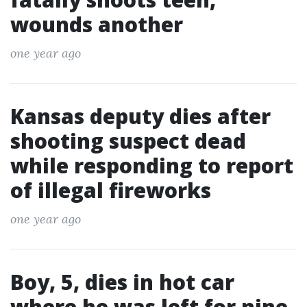
wounds another
one year ago
Kansas deputy dies after
shooting suspect dead
while responding to report
of illegal fireworks
one year ago
Boy, 5, dies in hot car
where he was left for nine