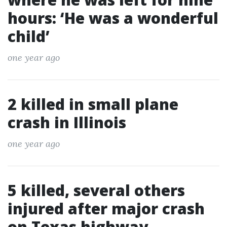
hours: ‘He was a wonderful
child’
one year ago
2 killed in small plane
crash in Illinois
one year ago
5 killed, several others
injured after major crash
on Texas highway