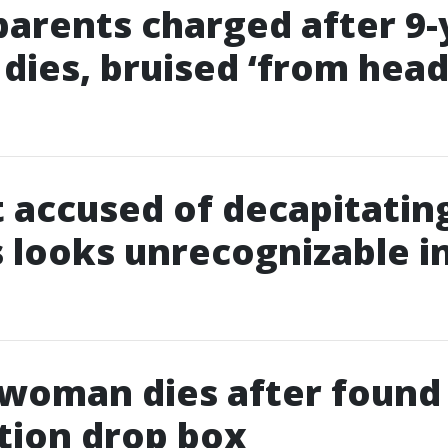
parents charged after 9-
 dies, bruised ‘from head
 accused of decapitatin
 looks unrecognizable i
 woman dies after found
tion drop box