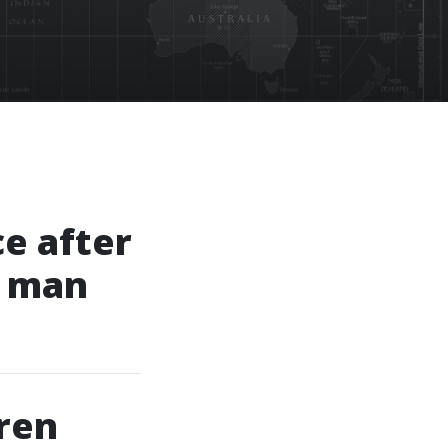
ce after
g man
ren