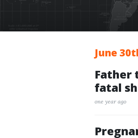
June 30t
Father 
fatal s
one year ago
Pregna