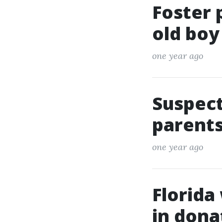
Foster 
old boy
one year ago
Suspect
parents
one year ago
Florida
in dona