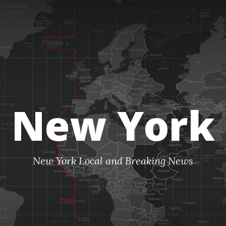
New York
New York Local and Breaking News