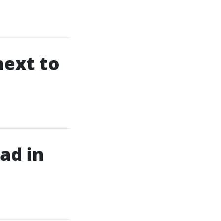
next to
ad in