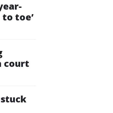
year-
 to toe’
g
n court
 stuck