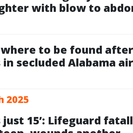
ghter with blow to abd
owhere to be found after
 in secluded Alabama air
h 2025
just 15’: Lifeguard fatal