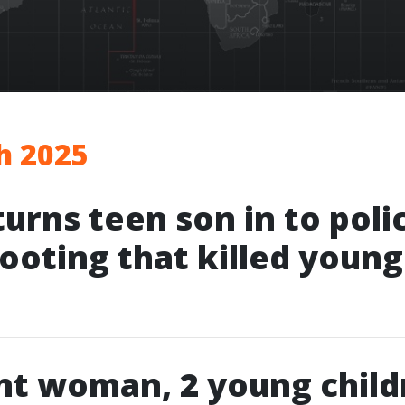
h 2025
turns teen son in to poli
hooting that killed youn
nt woman, 2 young child