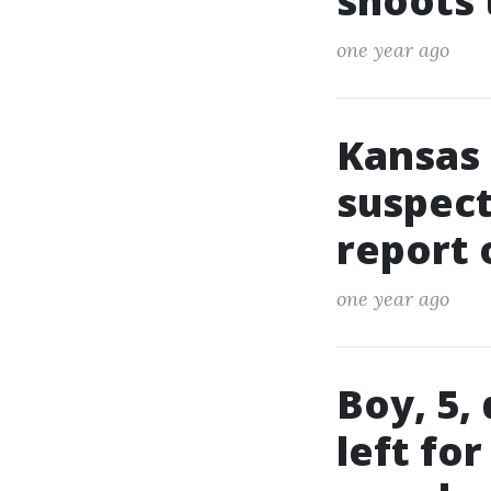
shoots
one year ago
Kansas 
suspect
report 
one year ago
Boy, 5,
left fo