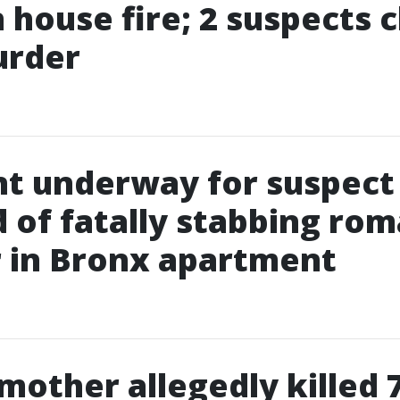
in house fire; 2 suspects
urder
t underway for suspect
 of fatally stabbing rom
 in Bronx apartment
 mother allegedly killed 