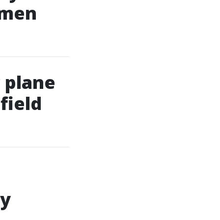
omen
 plane
field
ly