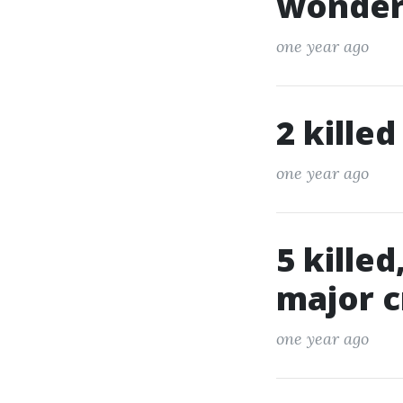
wonderf
one year ago
2 killed
one year ago
5 killed
major c
one year ago