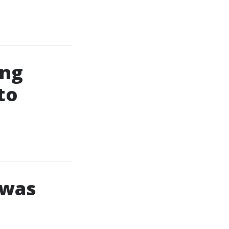
ing
to
 was