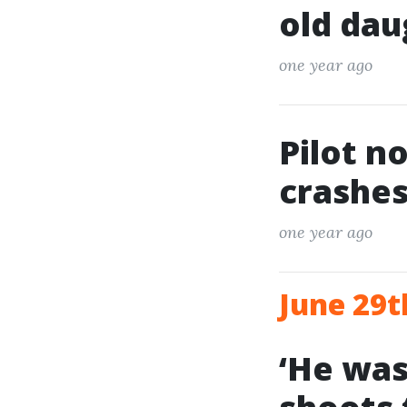
old dau
one year ago
Pilot n
crashes
one year ago
June 29t
‘He was 