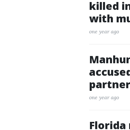
killed 
with m
one year ago
Manhun
accused
partner
one year ago
Florida