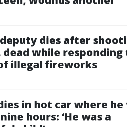
 teen, wounds another
deputy dies after shoot
 dead while responding 
of illegal fireworks
 dies in hot car where he
r nine hours: ‘He was a