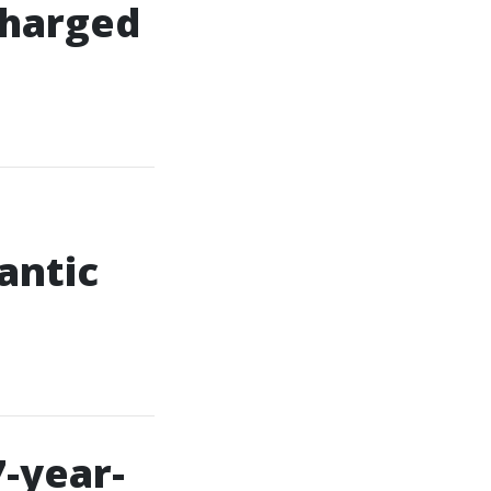
 charged
antic
7-year-