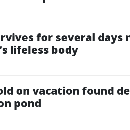
rvives for several days 
s lifeless body
old on vacation found de
ion pond