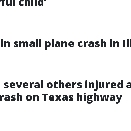
ul child’
 in small plane crash in Il
, several others injured 
rash on Texas highway