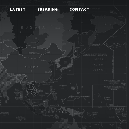
LATEST
BREAKING
CONTACT