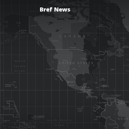
Bref News