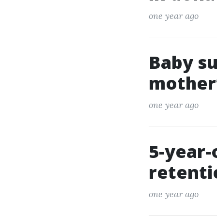
one year ago
Baby su
mother’
one year ago
5-year-
retent
one year ago