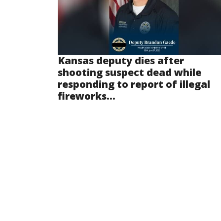
Kansas deputy dies after
shooting suspect dead while
responding to report of illegal
fireworks...