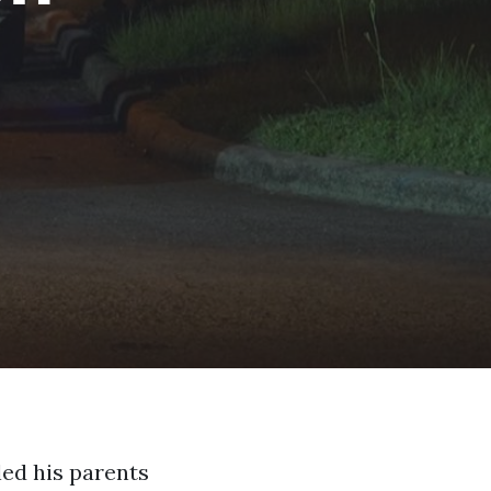
led his parents