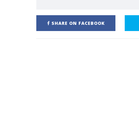
SHARE ON FACEBOOK