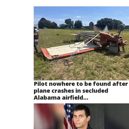
Pilot nowhere to be found after
plane crashes in secluded
Alabama airfield...