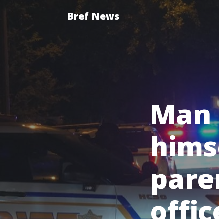
Bref News
Man 
himse
pare
offic