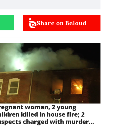
Share on Beloud
regnant woman, 2 young
ildren killed in house fire; 2
uspects charged with murder...