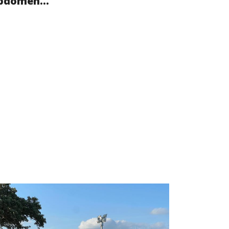
bdomen...