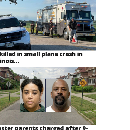
killed in small plane crash in
linois...
oster parents charged after 9-