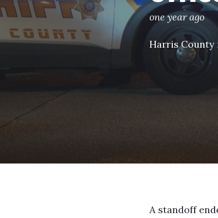
one year ago
Harris County
A standoff ende