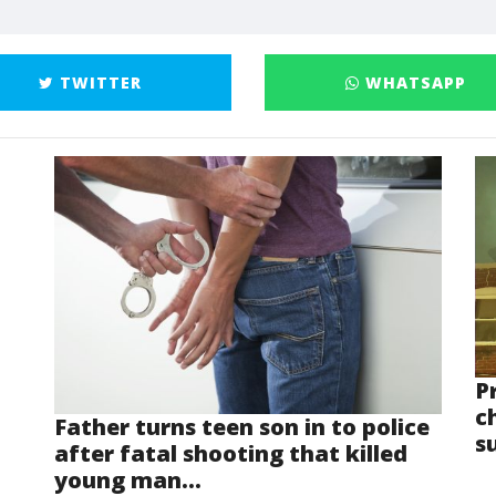
TWITTER
WHATSAPP
P
ch
Father turns teen son in to police
s
after fatal shooting that killed
young man...