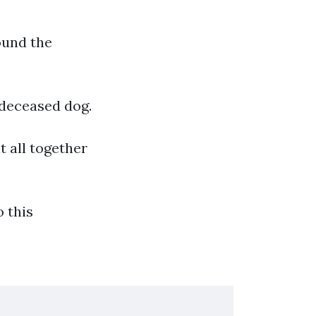
ound the
 deceased dog.
t all together
 this