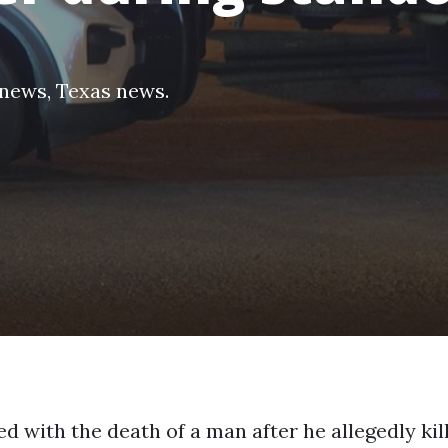
 news
,
Texas news
.
d with the death of a man after he allegedly kil