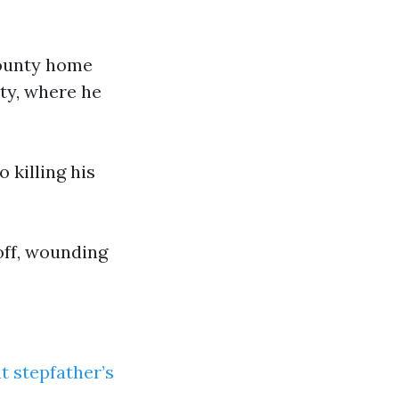
County home
ty, where he
 killing his
off, wounding
t stepfather’s