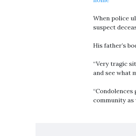
When police ul
suspect deceas
His father’s b
“Very tragic si
and see what ma
“Condolences g
community as w