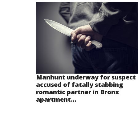
Manhunt underway for suspect
accused of fatally stabbing
romantic partner in Bronx
apartment...