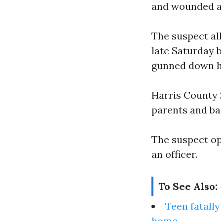
and wounded an
The suspect al
late Saturday 
gunned down hi
Harris County 
parents and ba
The suspect op
an officer.
To See Also:
Teen fatall
home