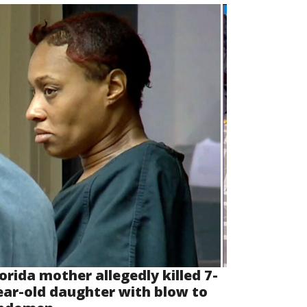
lorida mother allegedly killed 7-
ear-old daughter with blow to