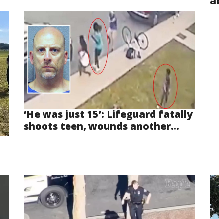
a
‘He was just 15’: Lifeguard fatally
shoots teen, wounds another...