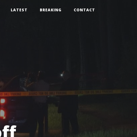
LATEST
BREAKING
CONTACT
ff