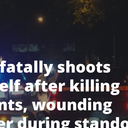
fatally shoots
lf after killing
nts, wounding
er during stando