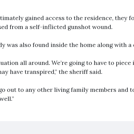
timately gained access to the residence, they f
ed from a self-inflicted gunshot wound.
ody was also found inside the home along with a
tuation all around. We’re going to have to piece i
y have transpired,” the sheriff said.
o out to any other living family members and to
ell.”