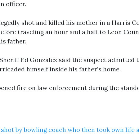
 officer.
legedly shot and killed his mother in a Harris 
before traveling an hour and a half to Leon Coun
s father.
Sheriff Ed Gonzalez said the suspect admitted to
rricaded himself inside his father’s home.
ened fire on law enforcement during the stand
y shot by bowling coach who then took own life a