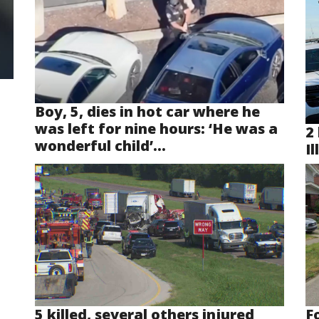
Boy, 5, dies in hot car where he
was left for nine hours: ‘He was a
2 
wonderful child’...
Il
5 killed, several others injured
F