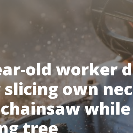
ear-old worker d
r slicing own ne
 chainsaw while
ng tree