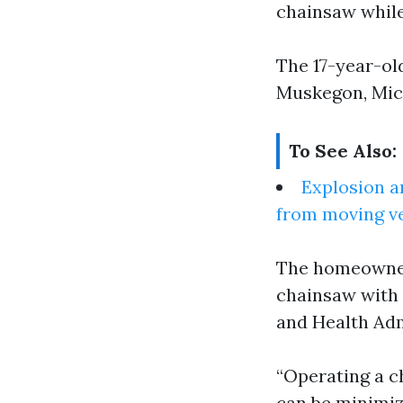
chainsaw while 
The 17-year-ol
Muskegon, Mic
To See Also:
Explosion a
from moving v
The homeowner 
chainsaw with 
and Health Adm
“Operating a ch
can be minimiz