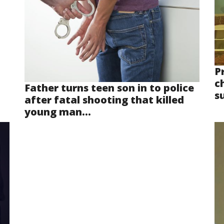
P
ch
Father turns teen son in to police
s
after fatal shooting that killed
young man...