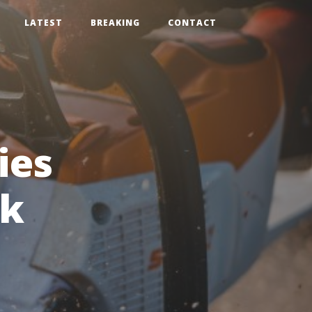
LATEST
BREAKING
CONTACT
ies
ck