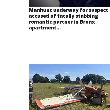
Manhunt underway for suspect
accused of fatally stabbing
romantic partner in Bronx
apartment...