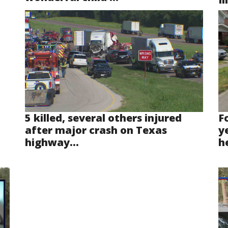
5 killed, several others injured
F
after major crash on Texas
y
highway...
he