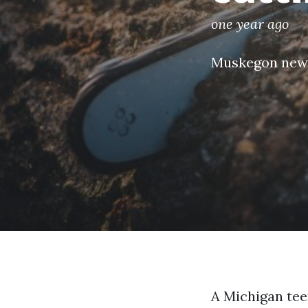
one year ago
Muskegon new
A Michigan teen