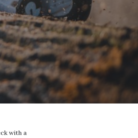
eck with a