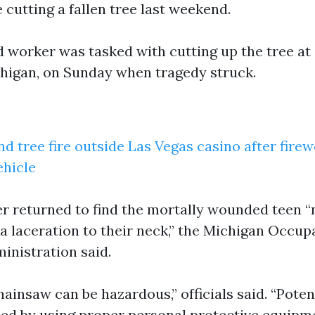
cutting a fallen tree last weekend.
d worker was tasked with cutting up the tree at
higan, on Sunday when tragedy struck.
nd tree fire outside Las Vegas casino after fire
ehicle
returned to find the mortally wounded teen “n
a laceration to their neck,” the Michigan Occup
inistration said.
ainsaw can be hazardous,” officials said. “Potent
ed by using proper personal protective equipm