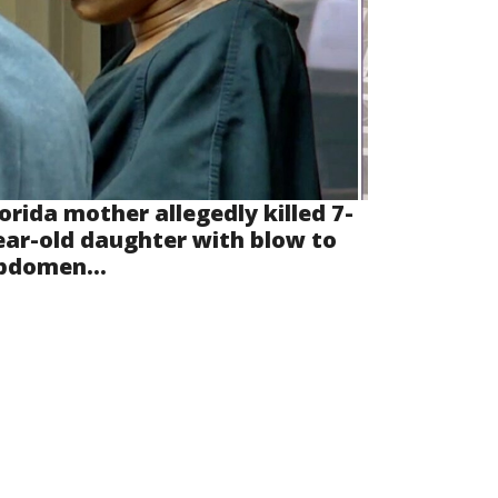
lorida mother allegedly killed 7-
ear-old daughter with blow to
bdomen...