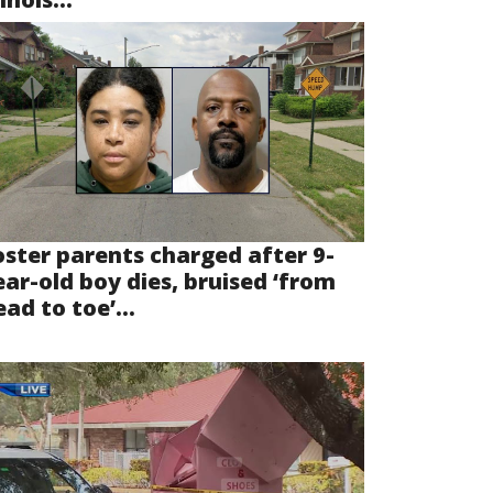
oster parents charged after 9-
ear-old boy dies, bruised ‘from
ad to toe’...