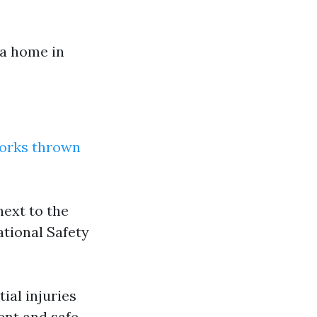
 a home in
works thrown
ext to the
ational Safety
ial injuries
ent and safe