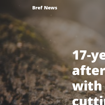
Bref News
17-y
afte
with
cutti