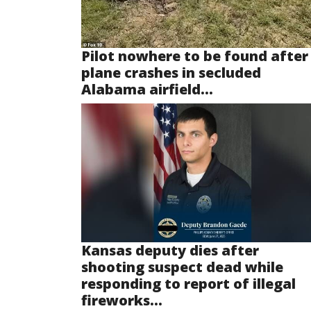
Pilot nowhere to be found after
plane crashes in secluded
Alabama airfield...
Kansas deputy dies after
shooting suspect dead while
responding to report of illegal
fireworks...