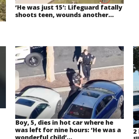
‘He was just 15’: Lifeguard fatally
shoots teen, wounds another...
Boy, 5, dies in hot car where he
was left for nine hours: ‘He was a
2 
wonderful child’...
Il