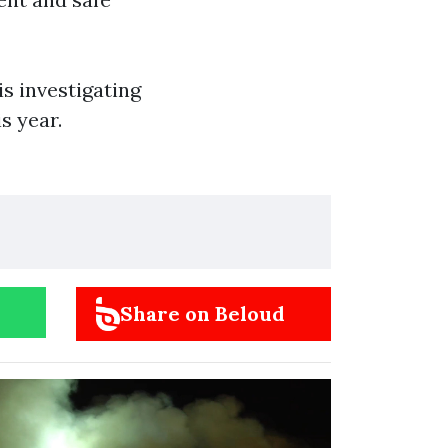
s investigating
s year.
Share on Beloud