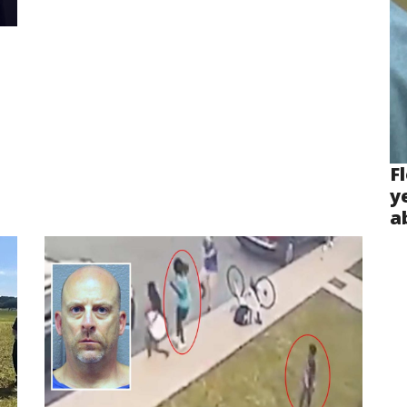
F
y
a