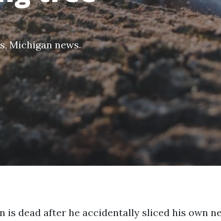
s
,
Michigan news
.
 is dead after he accidentally sliced his own n