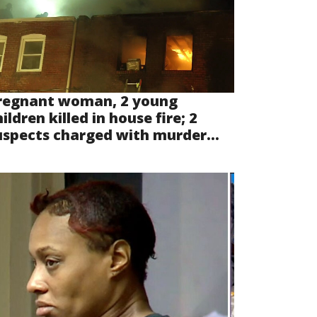
regnant woman, 2 young
ildren killed in house fire; 2
uspects charged with murder...