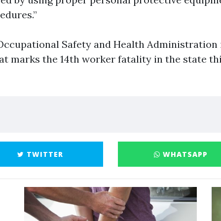
edures.”
ccupational Safety and Health Administration i
at marks the 14th worker fatality in the state thi
TWITTER
WHATSAPP