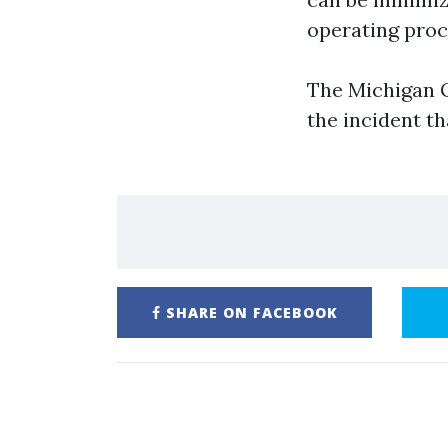
operating proc
The Michigan O
the incident th
SHARE ON FACEBOOK