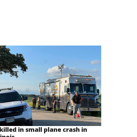
killed in small plane crash in
linois...