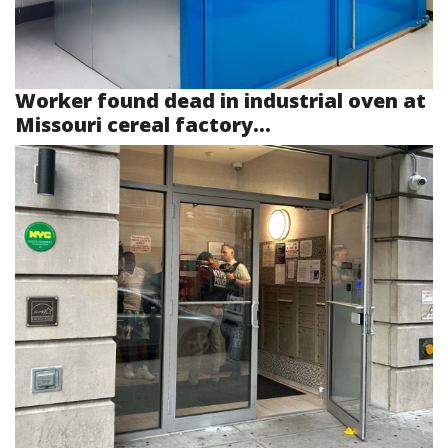
Worker found dead in industrial oven at
Missouri cereal factory...