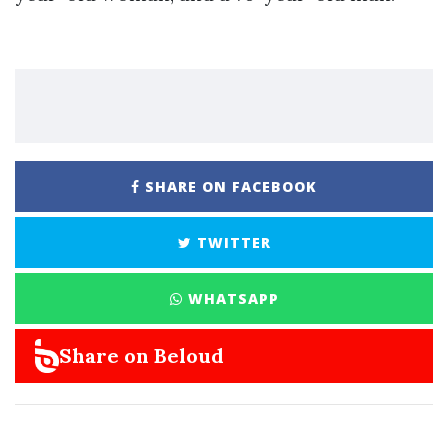
SHARE ON FACEBOOK
TWITTER
WHATSAPP
Share on Beloud