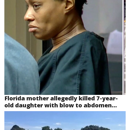
Florida mother allegedly killed 7-year-
old daughter with blow to abdomen...