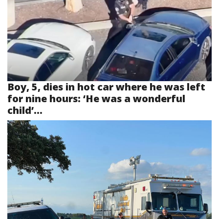
Boy, 5, dies in hot car where he was left
for nine hours: ‘He was a wonderful
child’...