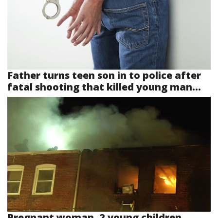
Father turns teen son in to police after
fatal shooting that killed young man...
Pregnant woman, 2 young children