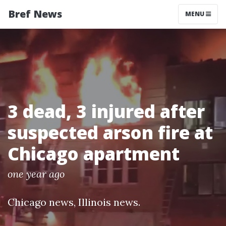
Bref News
MENU
3 dead, 3 injured after
suspected arson fire at
Chicago apartment
one year ago
Chicago news
,
Illinois news
.