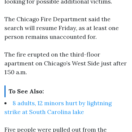
looking for possible additional victims.
The Chicago Fire Department said the
search will resume Friday, as at least one
person remains unaccounted for.
The fire erupted on the third-floor
apartment on Chicago’s West Side just after
1:50 a.m.
To See Also:
8 adults, 12 minors hurt by lightning
strike at South Carolina lake
Five people were pulled out from the