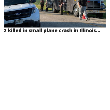
2 killed in small plane crash in Illinois...