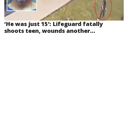
‘He was just 15’: Lifeguard fatally
shoots teen, wounds another...