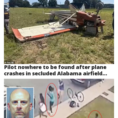
Pilot nowhere to be found after plane
crashes in secluded Alabama airfield...