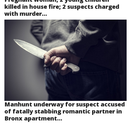
killed in house fire; 2 suspects charged
with murder...
Manhunt underway for suspect accused
of fatally stabbing romantic partner in
Bronx apartment...