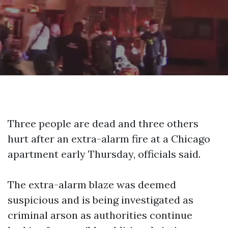
Three people are dead and three others
hurt after an extra-alarm fire at a Chicago
apartment early Thursday, officials said.
The extra-alarm blaze was deemed
suspicious and is being investigated as
criminal arson as authorities continue