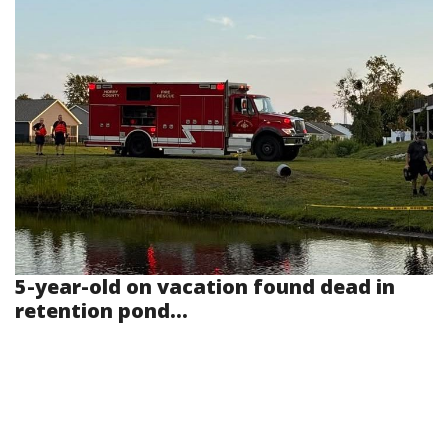
5-year-old on vacation found dead in
retention pond...