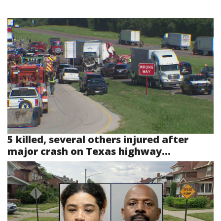
5 killed, several others injured after
major crash on Texas highway...