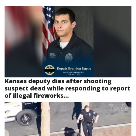
Kansas deputy dies after shooting
suspect dead while responding to report
of illegal fireworks...