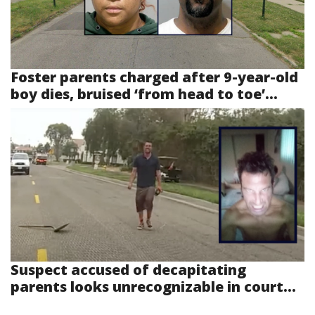
Foster parents charged after 9-year-old
boy dies, bruised ‘from head to toe’...
Suspect accused of decapitating
parents looks unrecognizable in court...