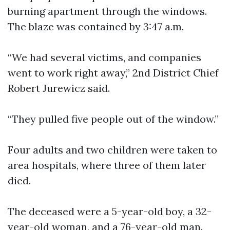
burning apartment through the windows.
The blaze was contained by 3:47 a.m.
“We had several victims, and companies
went to work right away,” 2nd District Chief
Robert Jurewicz said.
“They pulled five people out of the window.”
Four adults and two children were taken to
area hospitals, where three of them later
died.
The deceased were a 5-year-old boy, a 32-
year-old woman, and a 76-year-old man.