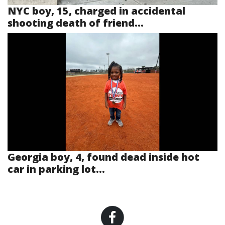
NYC boy, 15, charged in accidental
shooting death of friend...
Georgia boy, 4, found dead inside hot
car in parking lot...