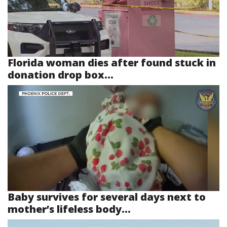
Florida woman dies after found stuck in
donation drop box...
Baby survives for several days next to
mother’s lifeless body...