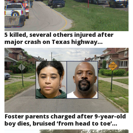
5 killed, several others injured after
major crash on Texas highway...
Foster parents charged after 9-year-old
boy dies, bruised ‘from head to toe’...