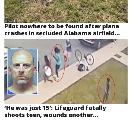
Pilot nowhere to be found after plane
crashes in secluded Alabama airfield...
‘He was just 15’: Lifeguard fatally
shoots teen, wounds another...