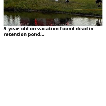
5-year-old on vacation found dead in
retention pond...