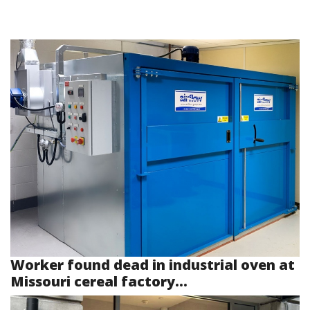
Worker found dead in industrial oven at
Missouri cereal factory...