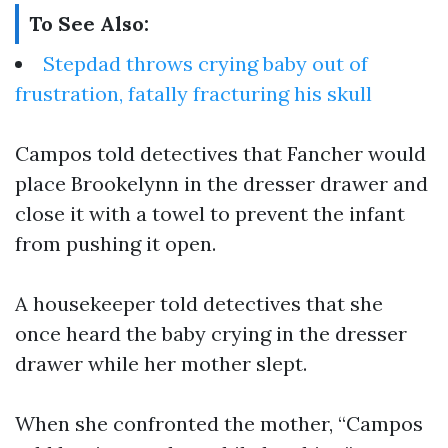
To See Also:
Stepdad throws crying baby out of
frustration, fatally fracturing his skull
Campos told detectives that Fancher would
place Brookelynn in the dresser drawer and
close it with a towel to prevent the infant
from pushing it open.
A housekeeper told detectives that she
once heard the baby crying in the dresser
drawer while her mother slept.
When she confronted the mother, “Campos