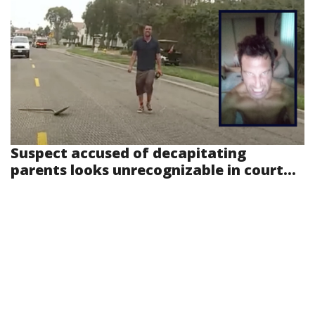
Suspect accused of decapitating
parents looks unrecognizable in court...