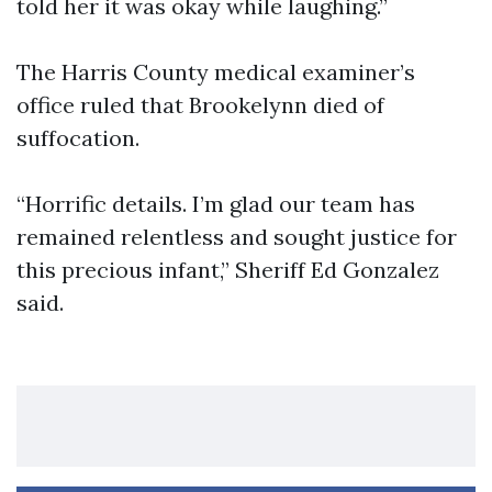
told her it was okay while laughing.”
The Harris County medical examiner’s
office ruled that Brookelynn died of
suffocation.
“Horrific details. I’m glad our team has
remained relentless and sought justice for
this precious infant,” Sheriff Ed Gonzalez
said.