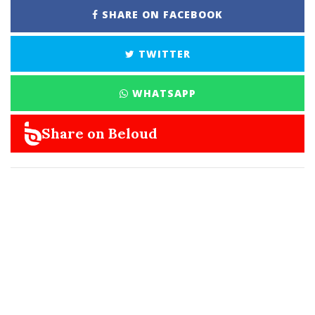
SHARE ON FACEBOOK
TWITTER
WHATSAPP
Share on Beloud