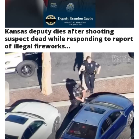
Kansas deputy dies after shooting
suspect dead while responding to report
of illegal fireworks...