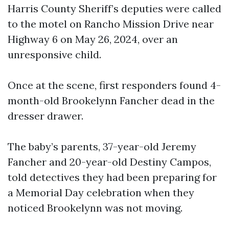
Harris County Sheriff’s deputies were called
to the motel on Rancho Mission Drive near
Highway 6 on May 26, 2024, over an
unresponsive child.
Once at the scene, first responders found 4-
month-old Brookelynn Fancher dead in the
dresser drawer.
The baby’s parents, 37-year-old Jeremy
Fancher and 20-year-old Destiny Campos,
told detectives they had been preparing for
a Memorial Day celebration when they
noticed Brookelynn was not moving.