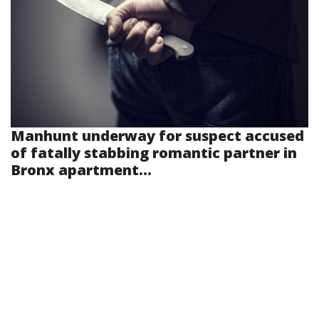
Manhunt underway for suspect accused
of fatally stabbing romantic partner in
Bronx apartment...