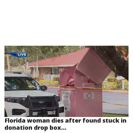
Florida woman dies after found stuck in
donation drop box...