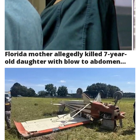
Florida mother allegedly killed 7-year-
old daughter with blow to abdomen...