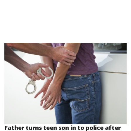
Father turns teen son in to police after