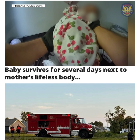
Baby survives for several days next to
mother’s lifeless body...