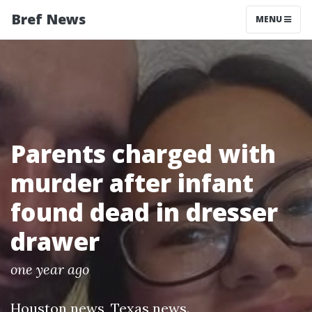
Bref News
MENU
Parents charged with
murder after infant
found dead in dresser
drawer
one year ago
Houston news
,
Texas news
.