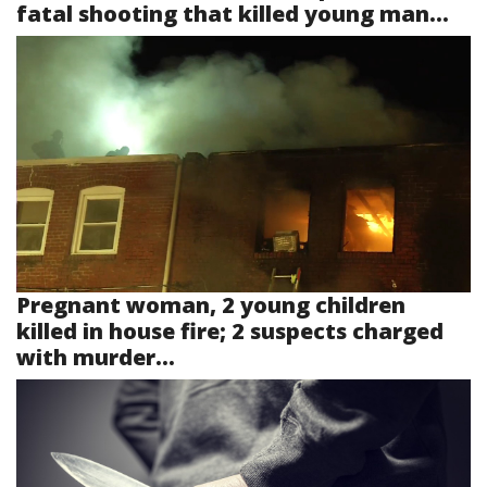
fatal shooting that killed young man...
Pregnant woman, 2 young children
killed in house fire; 2 suspects charged
with murder...