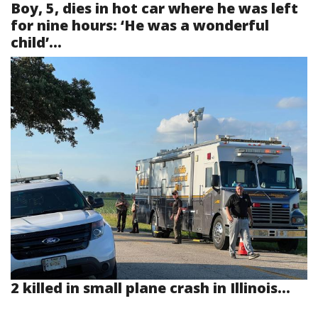
Boy, 5, dies in hot car where he was left
for nine hours: ‘He was a wonderful
child’...
2 killed in small plane crash in Illinois...