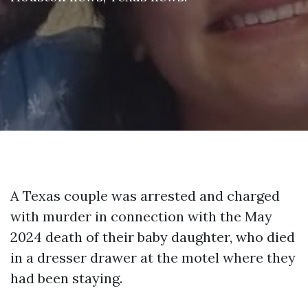
A Texas couple was arrested and charged
with murder in connection with the May
2024 death of their baby daughter, who died
in a dresser drawer at the motel where they
had been staying.