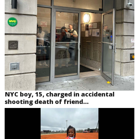
NYC boy, 15, charged in accidental
shooting death of friend...