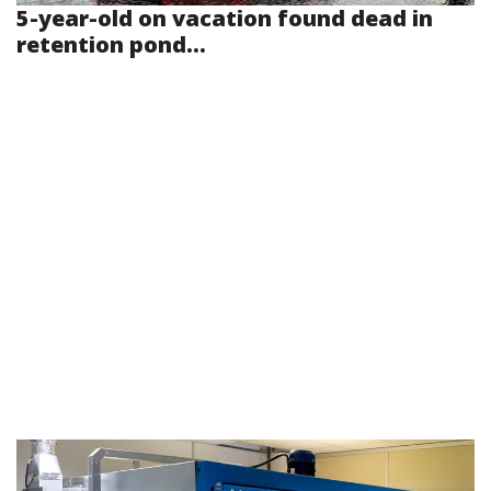
5-year-old on vacation found dead in
retention pond...