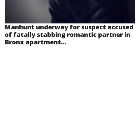
Manhunt underway for suspect accused
of fatally stabbing romantic partner in
Bronx apartment...