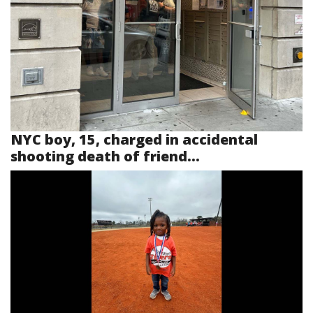
NYC boy, 15, charged in accidental
shooting death of friend...