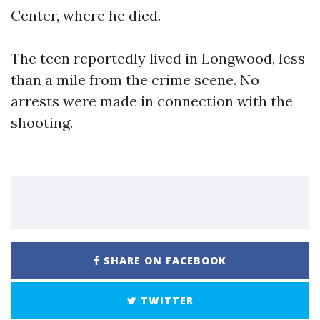
Center, where he died.
The teen reportedly lived in Longwood, less
than a mile from the crime scene. No
arrests were made in connection with the
shooting.
SHARE ON FACEBOOK
TWITTER