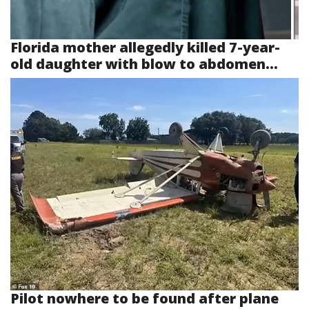
Florida mother allegedly killed 7-year-
old daughter with blow to abdomen...
Pilot nowhere to be found after plane