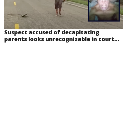
Suspect accused of decapitating
parents looks unrecognizable in court...