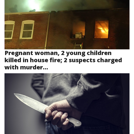
Pregnant woman, 2 young children
killed in house fire; 2 suspects charged
with murder...