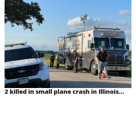
2 killed in small plane crash in Illinois...