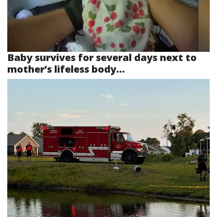
Baby survives for several days next to
mother’s lifeless body...