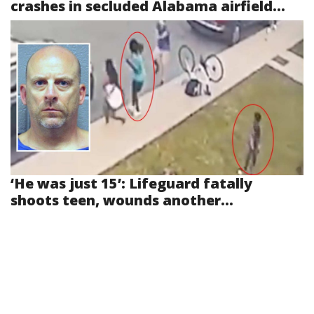
crashes in secluded Alabama airfield...
‘He was just 15’: Lifeguard fatally
shoots teen, wounds another...