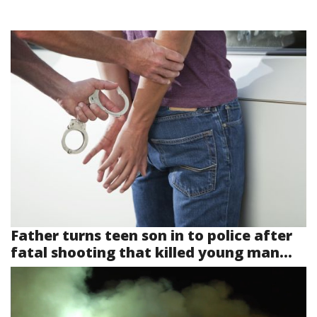
Father turns teen son in to police after
fatal shooting that killed young man...