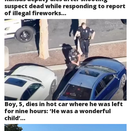
suspect dead while responding to report
of illegal fireworks...
Boy, 5, dies in hot car where he was left
for nine hours: ‘He was a wonderful
child’...