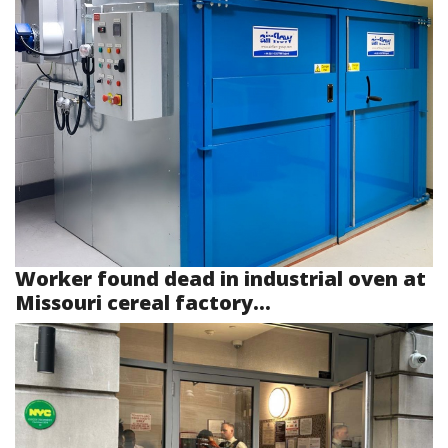
Worker found dead in industrial oven at
Missouri cereal factory...