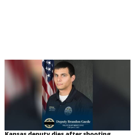
Kansas deputy dies after shooting