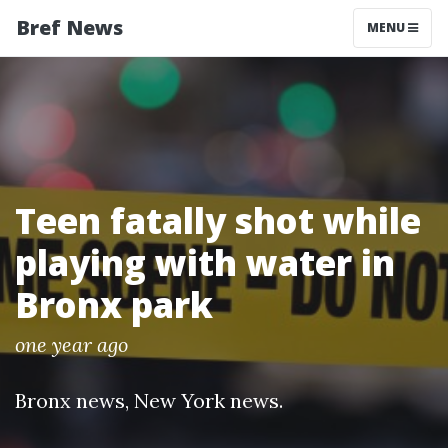
Bref News
MENU
Teen fatally shot while
playing with water in
Bronx park
one year ago
Bronx news
,
New York news
.