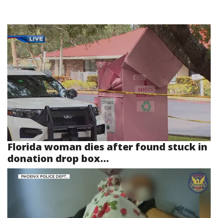
Florida woman dies after found stuck in
donation drop box...