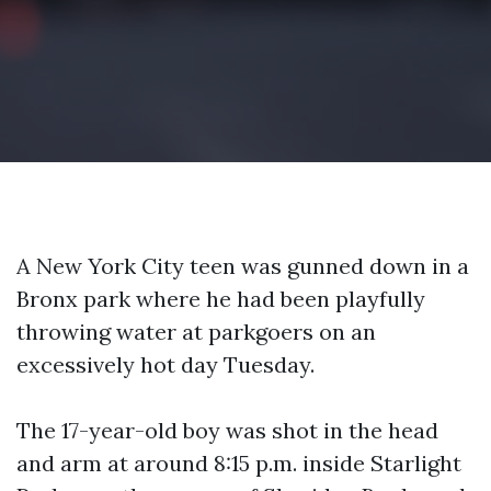
A New York City teen was gunned down in a
Bronx park where he had been playfully
throwing water at parkgoers on an
excessively hot day Tuesday.
The 17-year-old boy was shot in the head
and arm at around 8:15 p.m. inside Starlight