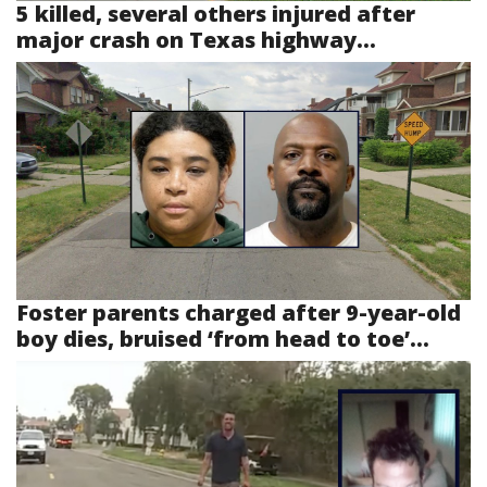
5 killed, several others injured after
major crash on Texas highway...
Foster parents charged after 9-year-old
boy dies, bruised ‘from head to toe’...