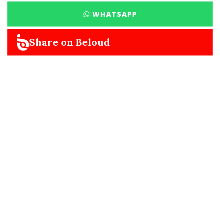
WHATSAPP
Share on Beloud