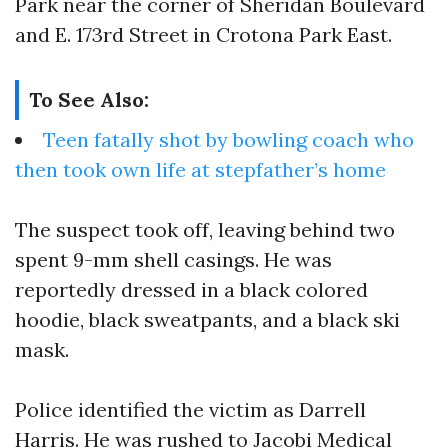
Park near the corner of Sheridan Boulevard
and E. 173rd Street in Crotona Park East.
To See Also:
Teen fatally shot by bowling coach who
then took own life at stepfather’s home
The suspect took off, leaving behind two
spent 9-mm shell casings. He was
reportedly dressed in a black colored
hoodie, black sweatpants, and a black ski
mask.
Police identified the victim as Darrell
Harris. He was rushed to Jacobi Medical