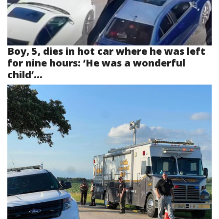
Boy, 5, dies in hot car where he was left
for nine hours: ‘He was a wonderful
child’...