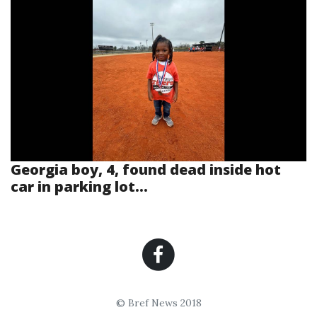
Georgia boy, 4, found dead inside hot
car in parking lot...
© Bref News 2018