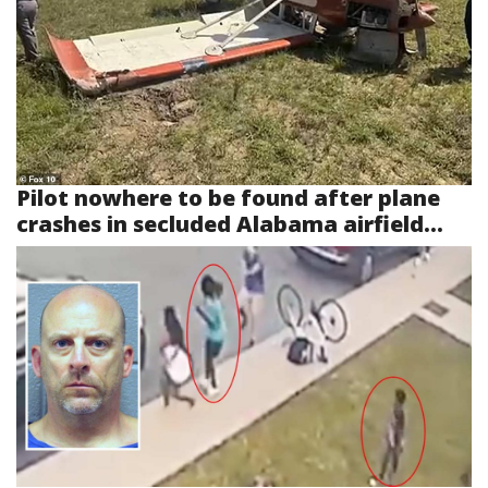
Pilot nowhere to be found after plane
crashes in secluded Alabama airfield...