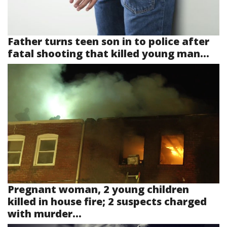
Father turns teen son in to police after
fatal shooting that killed young man...
Pregnant woman, 2 young children
killed in house fire; 2 suspects charged
with murder...