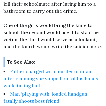
kill their schoolmate after luring him to a
bathroom to carry out the crime.
One of the girls would bring the knife to
school, the second would use it to stab the
victim, the third would serve as a lookout,
and the fourth would write the suicide note.
To See Also:
Father charged with murder of infant
after claiming she slipped out of his hands
while taking bath
Man ‘playing with’ loaded handgun
fatally shoots best friend