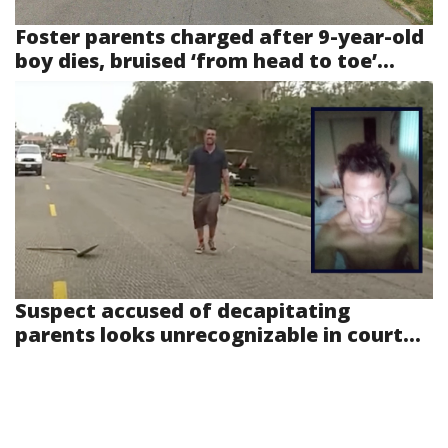
Foster parents charged after 9-year-old
boy dies, bruised ‘from head to toe’...
Suspect accused of decapitating
parents looks unrecognizable in court...