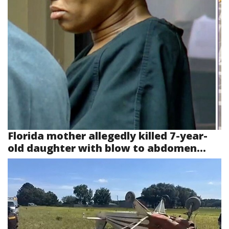
Florida mother allegedly killed 7-year-
old daughter with blow to abdomen...