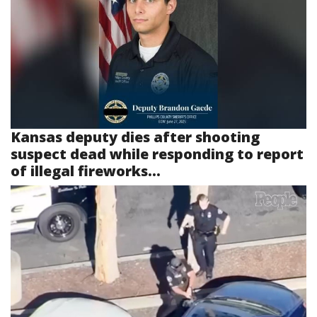
Kansas deputy dies after shooting
suspect dead while responding to report
of illegal fireworks...