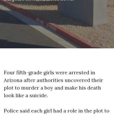
Four fifth-grade girls were arrested in
Arizona after authorities uncovered their
plot to murder a boy and make his death
look like a suicide.
Police said each girl had a role in the plot to