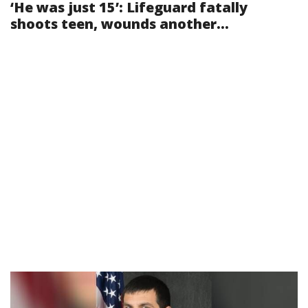
‘He was just 15’: Lifeguard fatally
shoots teen, wounds another...