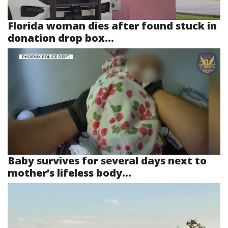
Florida woman dies after found stuck in
donation drop box...
Baby survives for several days next to
mother’s lifeless body...