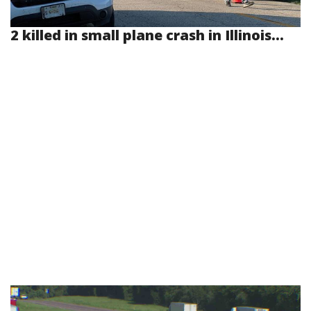
2 killed in small plane crash in Illinois...