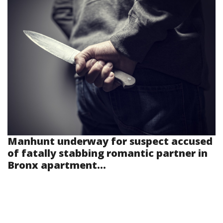
Manhunt underway for suspect accused
of fatally stabbing romantic partner in
Bronx apartment...