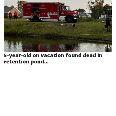
5-year-old on vacation found dead in
retention pond...