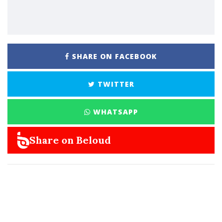
SHARE ON FACEBOOK
TWITTER
WHATSAPP
Share on Beloud