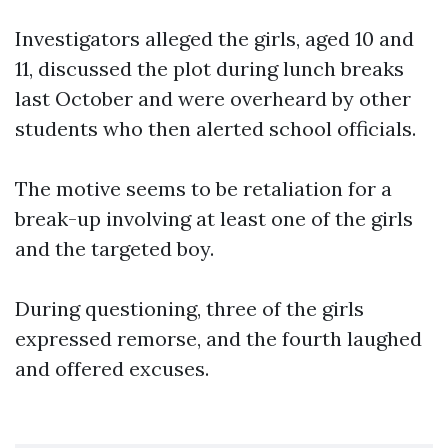
Investigators alleged the girls, aged 10 and
11, discussed the plot during lunch breaks
last October and were overheard by other
students who then alerted school officials.
The motive seems to be retaliation for a
break-up involving at least one of the girls
and the targeted boy.
During questioning, three of the girls
expressed remorse, and the fourth laughed
and offered excuses.