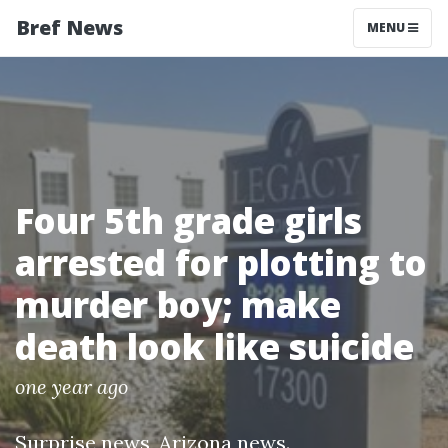
Bref News
MENU
Four 5th grade girls
arrested for plotting to
murder boy; make
death look like suicide
one year ago
Surprise news
,
Arizona news
.