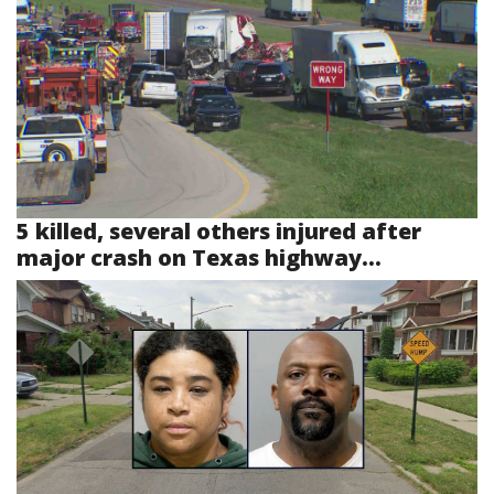
5 killed, several others injured after
major crash on Texas highway...