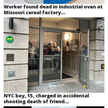
Worker found dead in industrial oven at
Missouri cereal factory...
NYC boy, 15, charged in accidental
shooting death of friend...